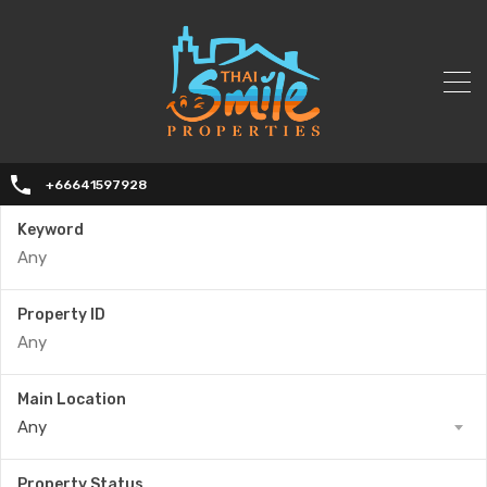
+66641597928
Keyword
Property ID
Main Location
Any
Property Status