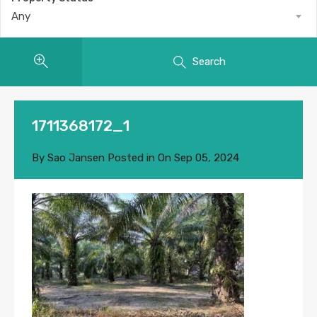
Any
Search
1711368172_1
By
Sao Jansen
Posted in On
Sep 05, 2024