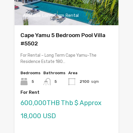
Available Long Term Rental
Cape Yamu 5 Bedroom Pool Villa
#5502
For Rental – Long Term Cape Yamu-The
Residence Estate 180…
Bedrooms
Bathrooms
Area
5
5
2100
sqm
For Rent
600,000THB Thb $ Approx
18,000 USD