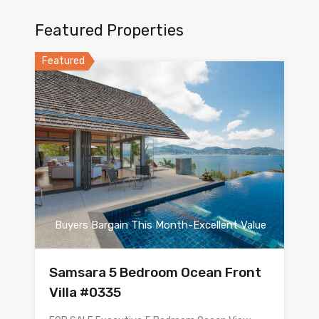
Featured Properties
Featured
Buyers Bargain This Month-Excellent Value
Samsara 5 Bedroom Ocean Front
Villa #0335