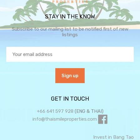
STAY IN THE KNOW
Subscribe to our mailing list to be notified first of new
listings
GET IN TOUCH
+66 641 597 928
(ENG & THAI)
info@thaismileproperties.com
Invest in Bang Tao