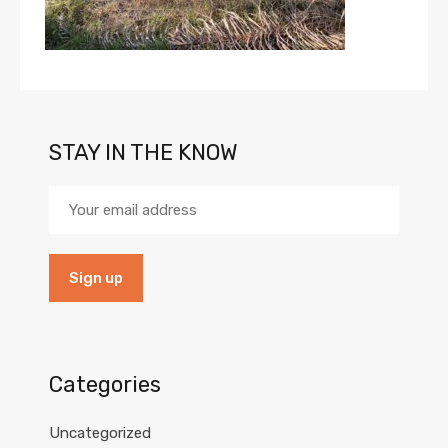
STAY IN THE KNOW
Categories
Uncategorized