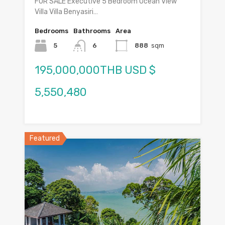
FOR SALE Executive 5 Bedroom Ocean View
Villa Villa Benyasiri…
Bedrooms
Bathrooms
Area
5
6
888
sqm
195,000,000THB USD $
5,550,480
Featured