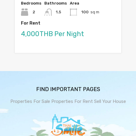
Bedrooms
Bathrooms
Area
2
1.5
100
sq m
For Rent
4,000THB Per Night
FIND IMPORTANT PAGES
Properties For Sale
Properties For Rent
Sell Your House