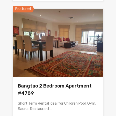
Featured
Bangtao 2 Bedroom Apartment
#4789
Short Term Rental Ideal for Children Pool, Gym,
Sauna, Restaurant…