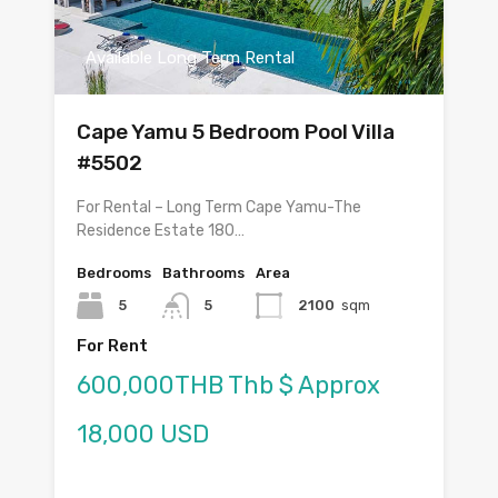
Available Long Term Rental
Cape Yamu 5 Bedroom Pool Villa
#5502
For Rental – Long Term Cape Yamu-The
Residence Estate 180…
Bedrooms
Bathrooms
Area
5
5
2100
sqm
For Rent
600,000THB Thb $ Approx
18,000 USD