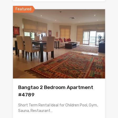
Featured
Bangtao 2 Bedroom Apartment
#4789
Short Term Rental Ideal for Children Pool, Gym,
Sauna, Restaurant…