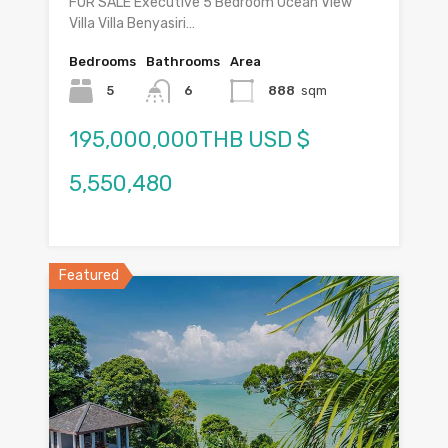
FOR SALE Executive 5 Bedroom Ocean View
Villa Villa Benyasiri…
Bedrooms
Bathrooms
Area
5
6
888
sqm
195,000,000THB USD $
5,550,480
Featured