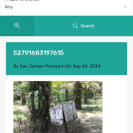
Any
Search
52791683197615
By
Sao Jansen
Posted in On
Sep 04, 2024