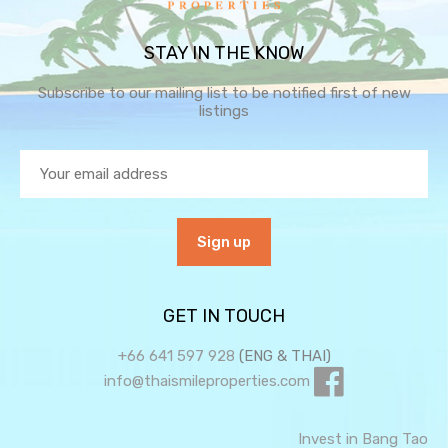
STAY IN THE KNOW
Subscribe to our mailing list to be notified first of new
listings
GET IN TOUCH
+66 641 597 928
(ENG & THAI)
info@thaismileproperties.com
Invest in Bang Tao