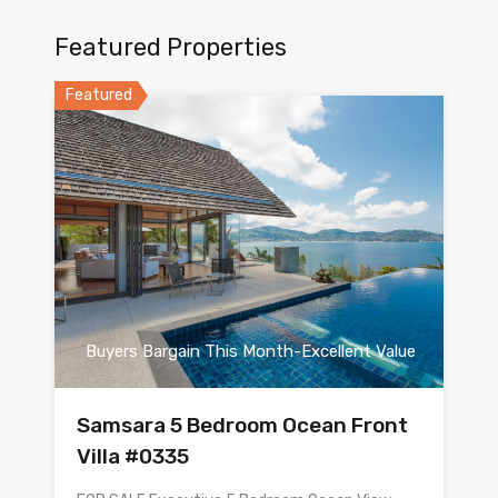
Featured Properties
Featured
Buyers Bargain This Month-Excellent Value
Samsara 5 Bedroom Ocean Front
Villa #0335