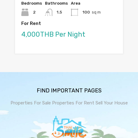
Bedrooms
Bathrooms
Area
2
1.5
100
sq m
For Rent
4,000THB Per Night
FIND IMPORTANT PAGES
Properties For Sale
Properties For Rent
Sell Your House