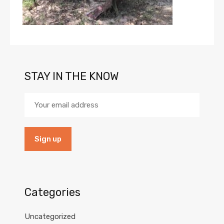
STAY IN THE KNOW
Categories
Uncategorized