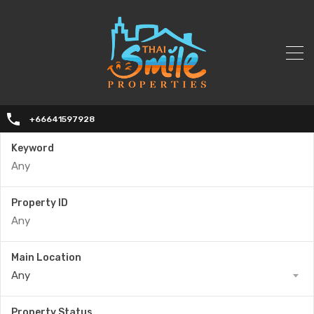
+66641597928
Keyword
Property ID
Main Location
Any
Property Status