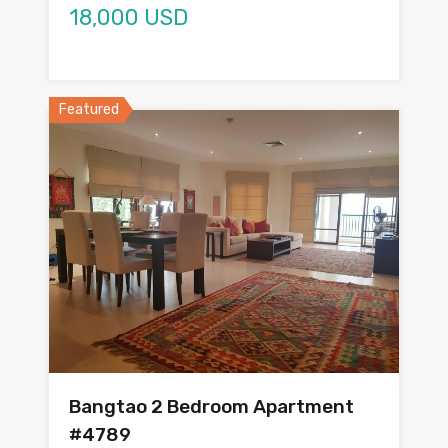
18,000 USD
Featured
Bangtao 2 Bedroom Apartment
#4789