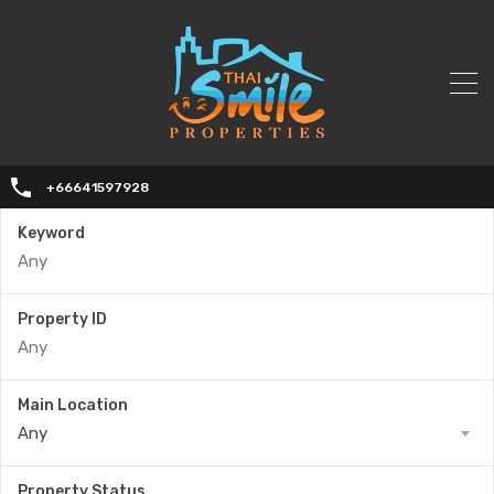
+66641597928
Keyword
Property ID
Main Location
Any
Property Status