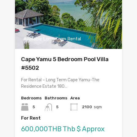
Available Long Term Rental
Cape Yamu 5 Bedroom Pool Villa
#5502
For Rental – Long Term Cape Yamu-The
Residence Estate 180…
Bedrooms
Bathrooms
Area
5
5
2100
sqm
For Rent
600,000THB Thb $ Approx