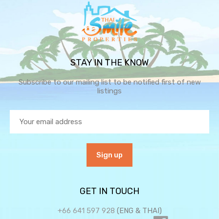
STAY IN THE KNOW
Subscribe to our mailing list to be notified first of new
listings
GET IN TOUCH
+66 641 597 928
(ENG & THAI)