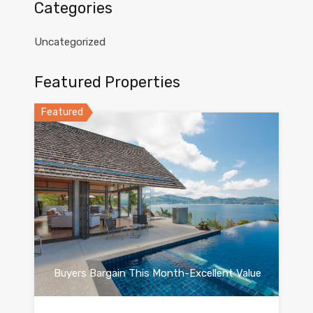
Categories
Uncategorized
Featured Properties
Featured
Buyers Bargain This Month-Excellent Value