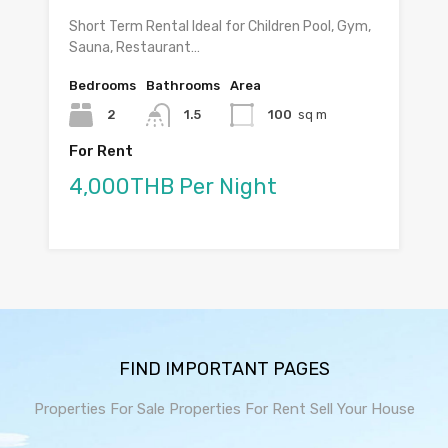
Short Term Rental Ideal for Children Pool, Gym,
Sauna, Restaurant…
Bedrooms
Bathrooms
Area
2
1.5
100
sq m
For Rent
4,000THB Per Night
FIND IMPORTANT PAGES
Properties For Sale
Properties For Rent
Sell Your House