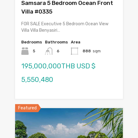
Samsara 5 Bedroom Ocean Front
Villa #0335
FOR SALE Executive 5 Bedroom Ocean View
Villa Villa Benyasiri…
Bedrooms
Bathrooms
Area
5
6
888
sqm
195,000,000THB USD $
5,550,480
Featured