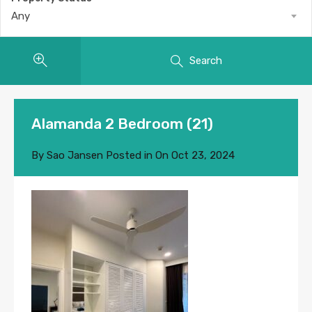
Any
Search
Alamanda 2 Bedroom (21)
By
Sao Jansen
Posted in On
Oct 23, 2024