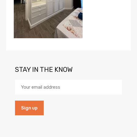
STAY IN THE KNOW