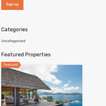
Categories
Uncategorized
Featured Properties
Featured