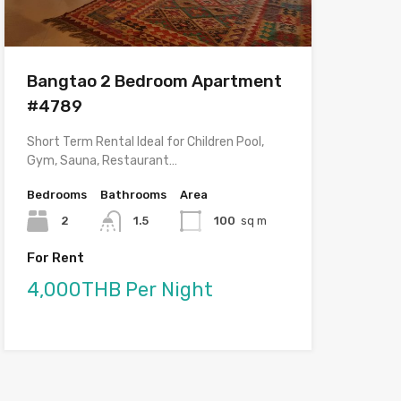
Bangtao 2 Bedroom Apartment
#4789
Short Term Rental Ideal for Children Pool,
Gym, Sauna, Restaurant…
Bedrooms
Bathrooms
Area
2
1.5
100
sq m
For Rent
4,000THB Per Night