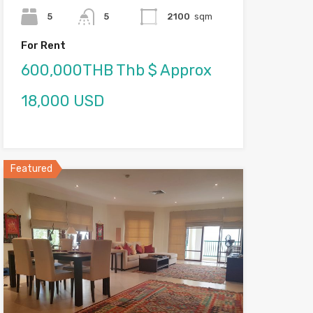
5
5
2100
sqm
For Rent
600,000THB Thb $ Approx
18,000 USD
Featured