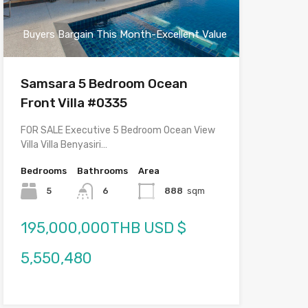
Buyers Bargain This Month-Excellent Value
Samsara 5 Bedroom Ocean
Front Villa #0335
FOR SALE Executive 5 Bedroom Ocean View
Villa Villa Benyasiri…
Bedrooms
Bathrooms
Area
5
6
888
sqm
195,000,000THB USD $
5,550,480