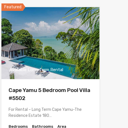
Featured
Available Long Term Rental
Cape Yamu 5 Bedroom Pool Villa
#5502
For Rental – Long Term Cape Yamu-The
Residence Estate 180…
Bedrooms
Bathrooms
Area