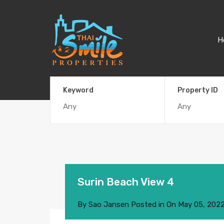
H
Keyword
Property ID
Surin Beach View 4
By
Sao Jansen
Posted in On
May 05, 202