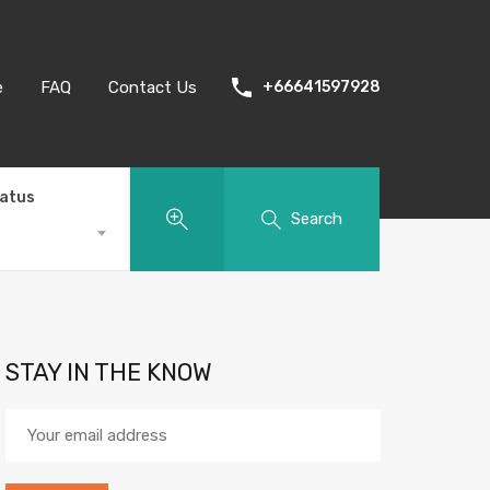
e
FAQ
Contact Us
+66641597928
tatus
Search
STAY IN THE KNOW