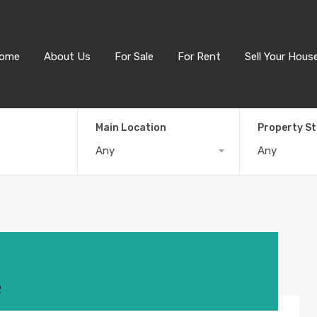
ome
About Us
For Sale
For Rent
Sell Your Hous
Main Location
Property S
Any
Any
2