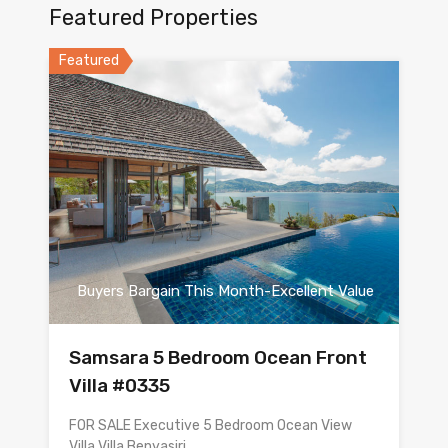
Featured Properties
Featured
Buyers Bargain This Month-Excellent Value
Samsara 5 Bedroom Ocean Front
Villa #0335
FOR SALE Executive 5 Bedroom Ocean View
Villa Villa Benyasiri…