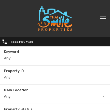
+66641597928
Keyword
Property ID
Main Location
Any
Property Status