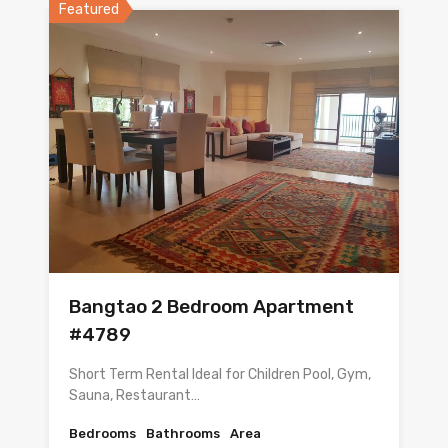
Featured
Bangtao 2 Bedroom Apartment
#4789
Short Term Rental Ideal for Children Pool, Gym,
Sauna, Restaurant…
Bedrooms
Bathrooms
Area