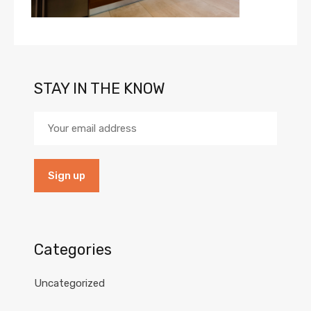
STAY IN THE KNOW
Categories
Uncategorized