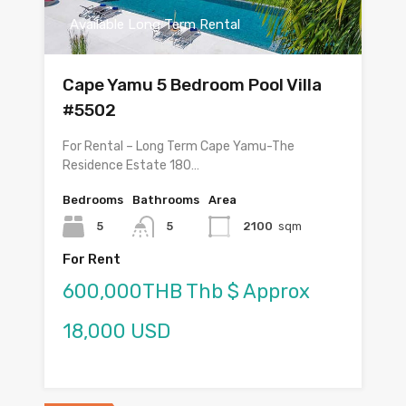
Available Long Term Rental
Cape Yamu 5 Bedroom Pool Villa
#5502
For Rental – Long Term Cape Yamu-The
Residence Estate 180…
Bedrooms
Bathrooms
Area
5
5
2100
sqm
For Rent
600,000THB Thb $ Approx
18,000 USD