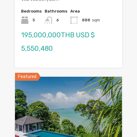
Bedrooms
Bathrooms
Area
5
6
888
sqm
195,000,000THB USD $
5,550,480
Featured