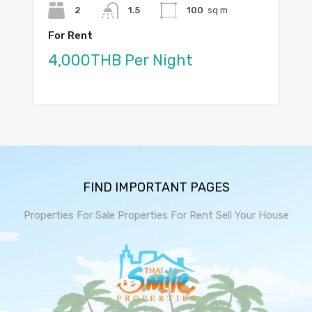
2
1.5
100
sq m
For Rent
4,000THB Per Night
FIND IMPORTANT PAGES
Properties For Sale
Properties For Rent
Sell Your House