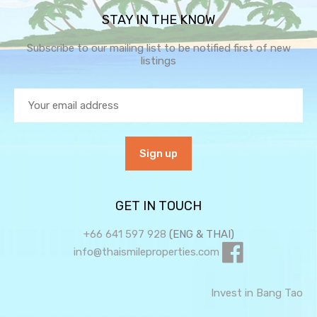
STAY IN THE KNOW
Subscribe to our mailing list to be notified first of new
listings
GET IN TOUCH
+66 641 597 928
(ENG & THAI)
info@thaismileproperties.com
Invest in Bang Tao