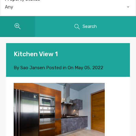
Any
Search
Kitchen View 1
By
Sao Jansen
Posted in On
May 05, 2022