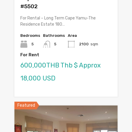
#5502
For Rental – Long Term Cape Yamu-The
Residence Estate 180…
Bedrooms
Bathrooms
Area
5
5
2100
sqm
For Rent
600,000THB Thb $ Approx
18,000 USD
Featured