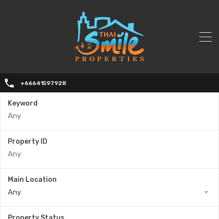
+66641597928
Keyword
Property ID
Main Location
Any
Property Status