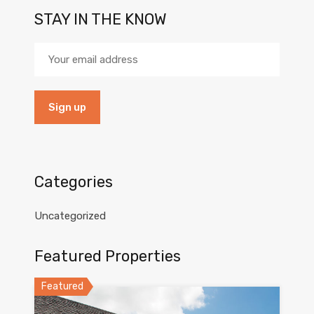
STAY IN THE KNOW
Categories
Uncategorized
Featured Properties
Featured