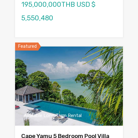
195,000,000THB USD $
5,550,480
Featured
Available Long Term Rental
Cape Yamu 5 Bedroom Pool Villa