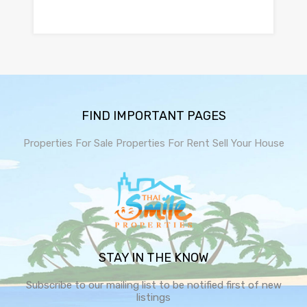
FIND IMPORTANT PAGES
Properties For Sale
Properties For Rent
Sell Your House
STAY IN THE KNOW
Subscribe to our mailing list to be notified first of new
listings