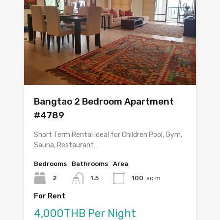
Bangtao 2 Bedroom Apartment
#4789
Short Term Rental Ideal for Children Pool, Gym,
Sauna, Restaurant…
Bedrooms
Bathrooms
Area
2
1.5
100
sq m
For Rent
4,000THB Per Night