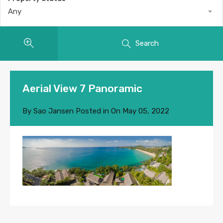
Any
Search
Aerial View 7 Panoramic
By
Sao Jansen
Posted in On
May 05, 2022