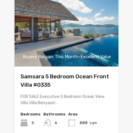
Buyers Bargain This Month-Excellent Value
Samsara 5 Bedroom Ocean Front
Villa #0335
FOR SALE Executive 5 Bedroom Ocean View
Villa Villa Benyasiri…
Bedrooms
Bathrooms
Area
5
6
888
sqm