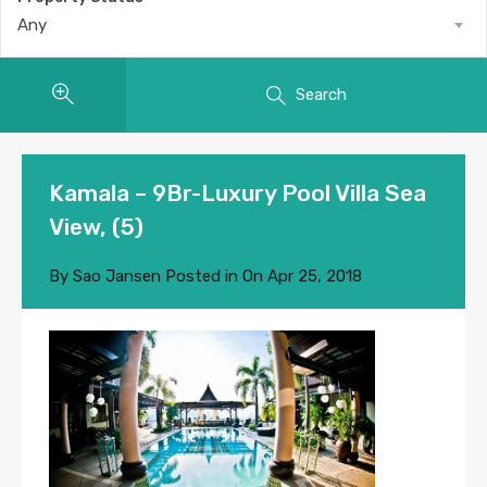
Any
Search
Kamala – 9Br-Luxury Pool Villa Sea
View, (5)
By
Sao Jansen
Posted in On
Apr 25, 2018