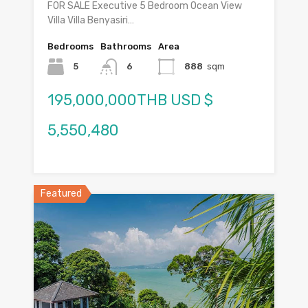
FOR SALE Executive 5 Bedroom Ocean View
Villa Villa Benyasiri…
Bedrooms
Bathrooms
Area
5
6
888
sqm
195,000,000THB USD $
5,550,480
Featured