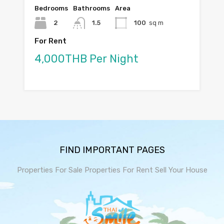
Bedrooms
Bathrooms
Area
2
1.5
100
sq m
For Rent
4,000THB Per Night
FIND IMPORTANT PAGES
Properties For Sale
Properties For Rent
Sell Your House