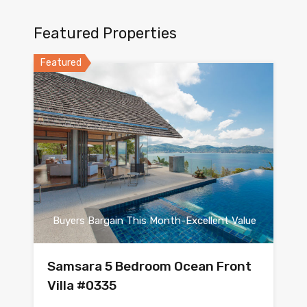
Featured Properties
Featured
Buyers Bargain This Month-Excellent Value
Samsara 5 Bedroom Ocean Front
Villa #0335