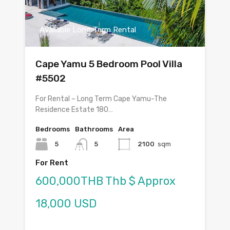
Available Long Term Rental
Cape Yamu 5 Bedroom Pool Villa
#5502
For Rental – Long Term Cape Yamu-The
Residence Estate 180…
Bedrooms
Bathrooms
Area
5
5
2100
sqm
For Rent
600,000THB Thb $ Approx
18,000 USD