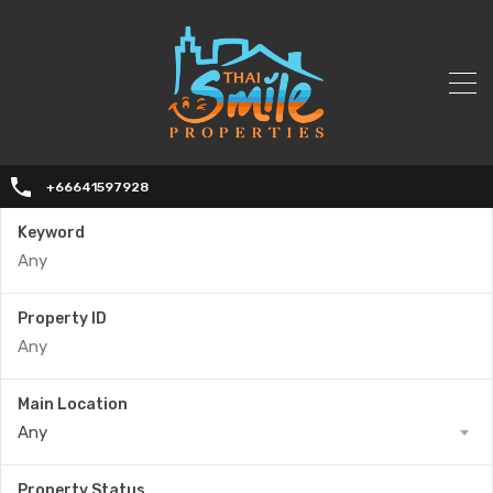
+66641597928
Keyword
Property ID
Main Location
Any
Property Status