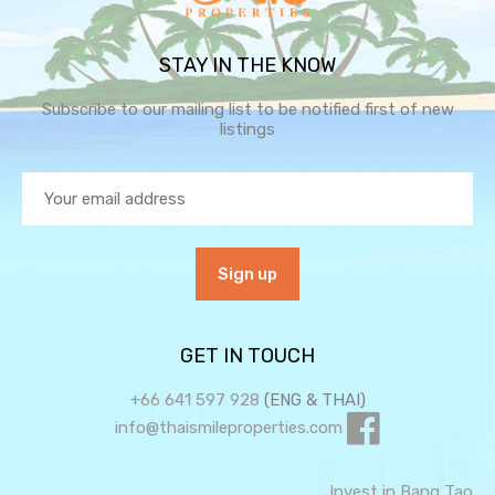
STAY IN THE KNOW
Subscribe to our mailing list to be notified first of new
listings
GET IN TOUCH
+66 641 597 928
(ENG & THAI)
info@thaismileproperties.com
Invest in Bang Tao