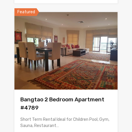
Featured
Bangtao 2 Bedroom Apartment
#4789
Short Term Rental Ideal for Children Pool, Gym,
Sauna, Restaurant…