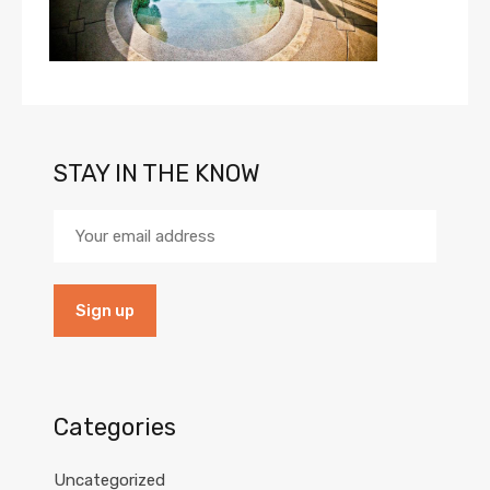
STAY IN THE KNOW
Categories
Uncategorized