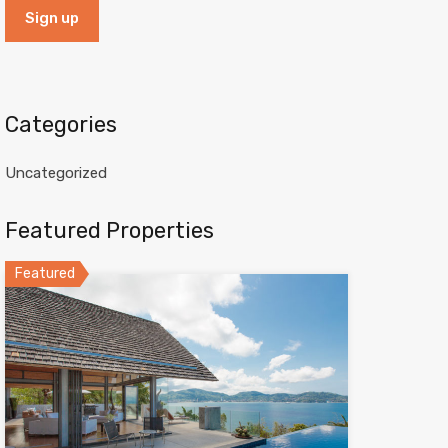
Categories
Uncategorized
Featured Properties
Featured