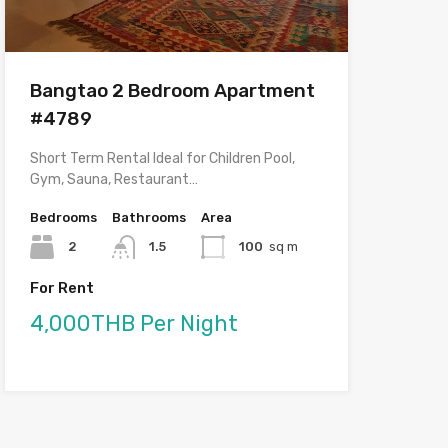
Bangtao 2 Bedroom Apartment
#4789
Short Term Rental Ideal for Children Pool,
Gym, Sauna, Restaurant…
Bedrooms
Bathrooms
Area
2
1.5
100
sq m
For Rent
4,000THB Per Night