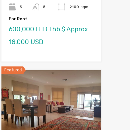
5
5
2100
sqm
For Rent
600,000THB Thb $ Approx
18,000 USD
Featured