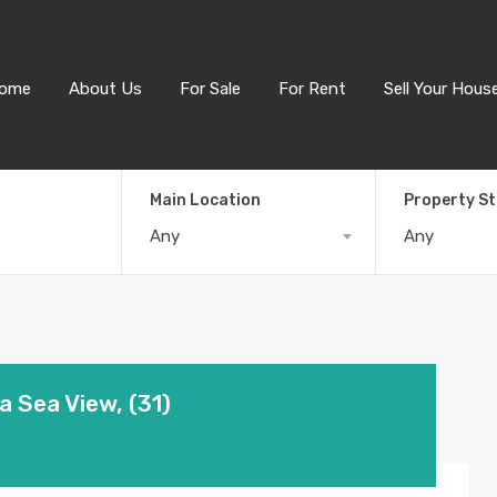
ome
About Us
For Sale
For Rent
Sell Your Hous
Main Location
Property S
Any
Any
a Sea View, (31)