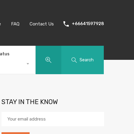
e
FAQ
Contact Us
+66641597928
tatus
Search
STAY IN THE KNOW