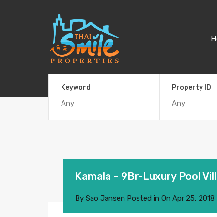
H
Keyword
Property ID
Kamala – 9Br-Luxury Pool Vill
By
Sao Jansen
Posted in On
Apr 25, 2018