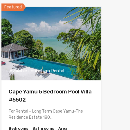
Featured
Available Long Term Rental
Cape Yamu 5 Bedroom Pool Villa
#5502
For Rental – Long Term Cape Yamu-The
Residence Estate 180…
Bedrooms
Bathrooms
Area