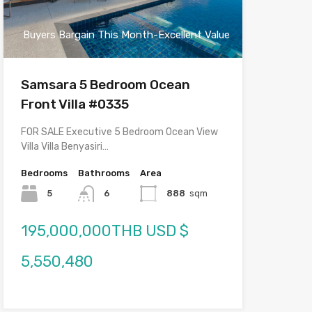
Buyers Bargain This Month-Excellent Value
Samsara 5 Bedroom Ocean
Front Villa #0335
FOR SALE Executive 5 Bedroom Ocean View
Villa Villa Benyasiri…
Bedrooms
Bathrooms
Area
5
6
888
sqm
195,000,000THB USD $
5,550,480