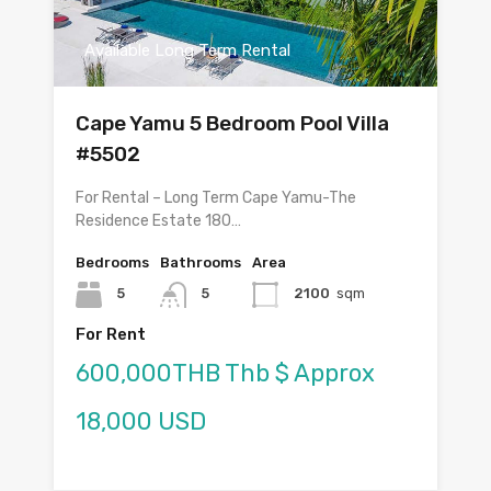
Available Long Term Rental
Cape Yamu 5 Bedroom Pool Villa
#5502
For Rental – Long Term Cape Yamu-The
Residence Estate 180…
Bedrooms
Bathrooms
Area
5
5
2100
sqm
For Rent
600,000THB Thb $ Approx
18,000 USD