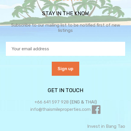
STAY IN THE KNOW
Subscribe to our mailing list to be notified first of new
listings
GET IN TOUCH
+66 641 597 928
(ENG & THAI)
info@thaismileproperties.com
Invest in Bang Tao