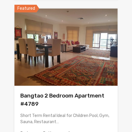
Featured
Bangtao 2 Bedroom Apartment
#4789
Short Term Rental Ideal for Children Pool, Gym,
Sauna, Restaurant…