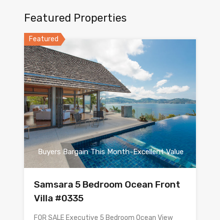
Featured Properties
Featured
Buyers Bargain This Month-Excellent Value
Samsara 5 Bedroom Ocean Front
Villa #0335
FOR SALE Executive 5 Bedroom Ocean View