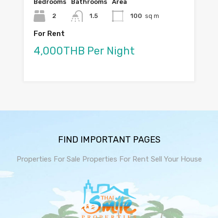
Bedrooms
Bathrooms
Area
2
1.5
100
sq m
For Rent
4,000THB Per Night
FIND IMPORTANT PAGES
Properties For Sale
Properties For Rent
Sell Your House