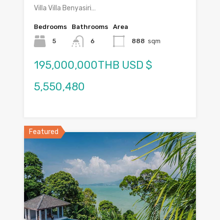
Villa Villa Benyasiri…
Bedrooms
Bathrooms
Area
5
6
888
sqm
195,000,000THB USD $
5,550,480
Featured