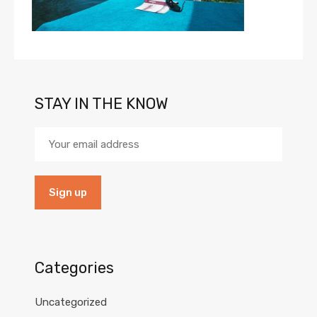
STAY IN THE KNOW
Categories
Uncategorized