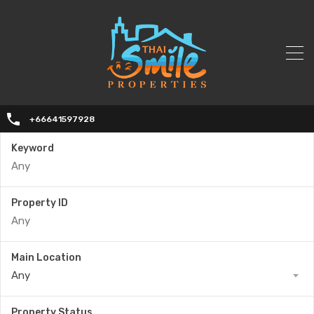
+66641597928
Keyword
Property ID
Main Location
Any
Property Status