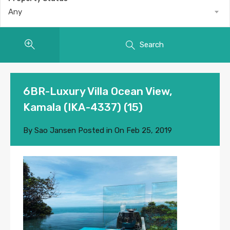
Any
Search
6BR-Luxury Villa Ocean View,
Kamala (IKA-4337) (15)
By
Sao Jansen
Posted in On
Feb 25, 2019