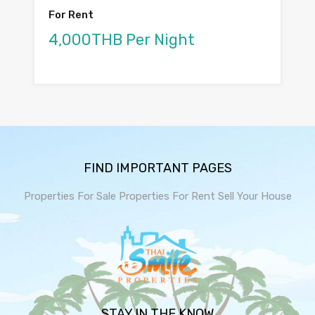
For Rent
4,000THB Per Night
FIND IMPORTANT PAGES
Properties For Sale
Properties For Rent
Sell Your House
STAY IN THE KNOW