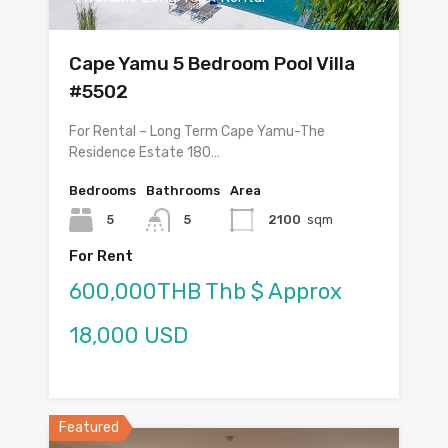
Cape Yamu 5 Bedroom Pool Villa
#5502
For Rental – Long Term Cape Yamu-The
Residence Estate 180…
Bedrooms
Bathrooms
Area
5
5
2100
sqm
For Rent
600,000THB Thb $ Approx
18,000 USD
Featured