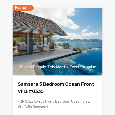
Featured
Buyers Bargain This Month-Excellent Value
Samsara 5 Bedroom Ocean Front
Villa #0335
FOR SALE Executive 5 Bedroom Ocean View
Villa Villa Benyasiri…