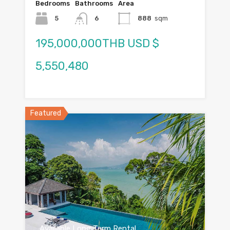
Bedrooms
Bathrooms
Area
5
6
888
sqm
195,000,000THB USD $
5,550,480
Featured
Available Long Term Rental