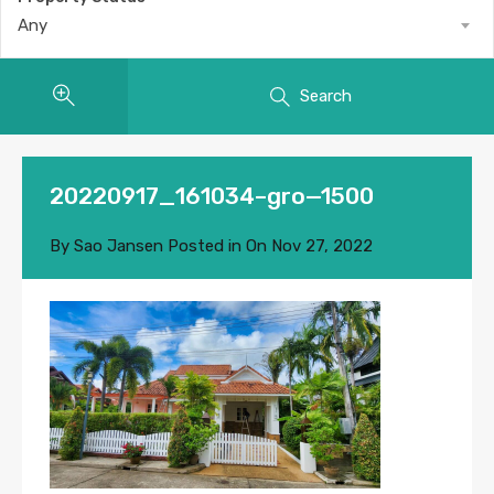
Any
Search
20220917_161034–gro—1500
By
Sao Jansen
Posted in On
Nov 27, 2022