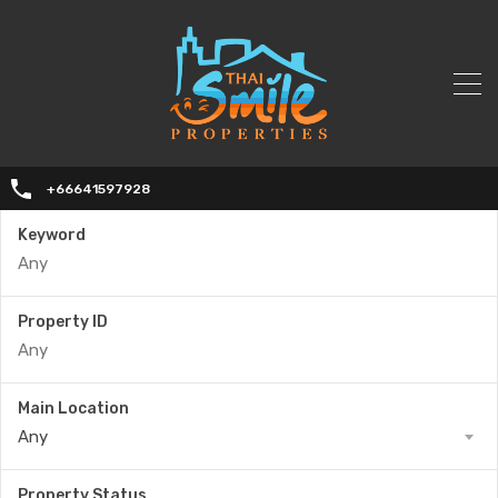
+66641597928
Keyword
Property ID
Main Location
Any
Property Status