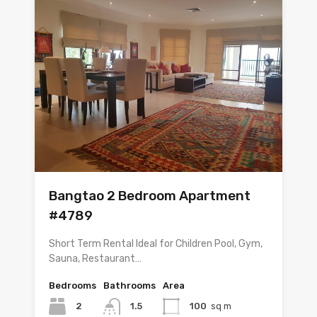
Bangtao 2 Bedroom Apartment
#4789
Short Term Rental Ideal for Children Pool, Gym,
Sauna, Restaurant…
Bedrooms
Bathrooms
Area
2
1.5
100
sq m