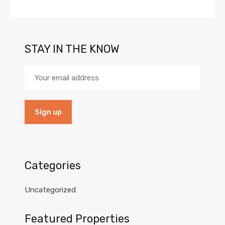
STAY IN THE KNOW
Categories
Uncategorized
Featured Properties