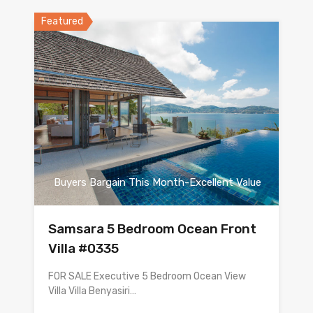
Featured
Buyers Bargain This Month-Excellent Value
Samsara 5 Bedroom Ocean Front
Villa #0335
FOR SALE Executive 5 Bedroom Ocean View
Villa Villa Benyasiri…