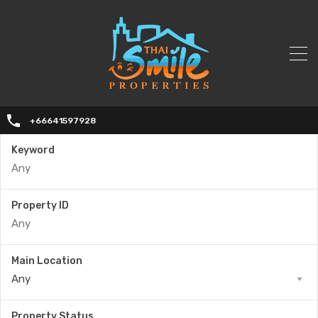
+66641597928
Keyword
Property ID
Main Location
Any
Property Status