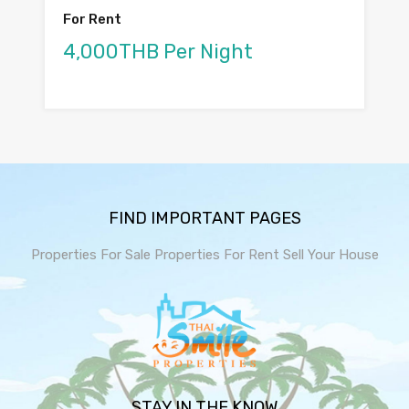
For Rent
4,000THB Per Night
FIND IMPORTANT PAGES
Properties For Sale
Properties For Rent
Sell Your House
STAY IN THE KNOW