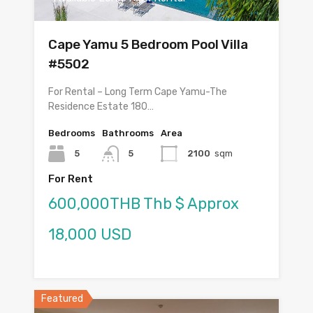
Cape Yamu 5 Bedroom Pool Villa
#5502
For Rental – Long Term Cape Yamu-The
Residence Estate 180…
Bedrooms
Bathrooms
Area
5
5
2100
sqm
For Rent
600,000THB Thb $ Approx
18,000 USD
Featured