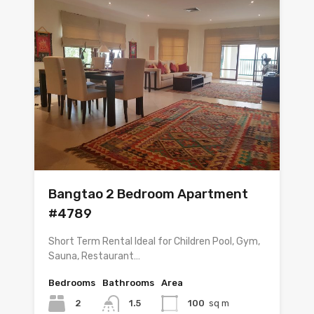
Bangtao 2 Bedroom Apartment
#4789
Short Term Rental Ideal for Children Pool, Gym,
Sauna, Restaurant…
Bedrooms
Bathrooms
Area
2
1.5
100
sq m