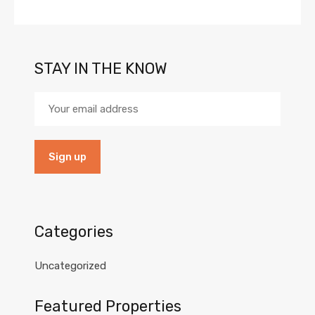
STAY IN THE KNOW
Categories
Uncategorized
Featured Properties