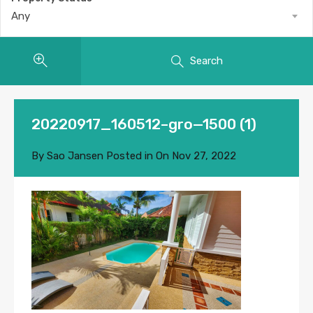
Any
Search
20220917_160512–gro—1500 (1)
By
Sao Jansen
Posted in On
Nov 27, 2022