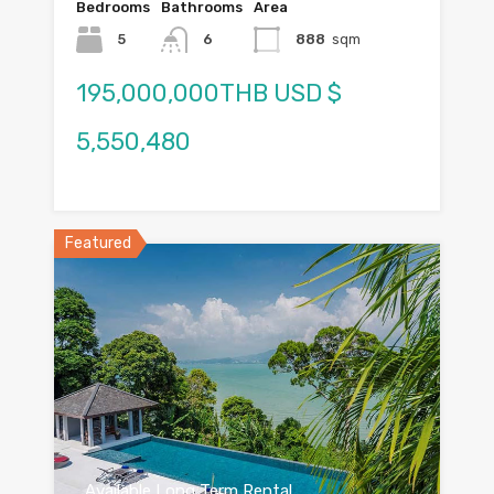
Bedrooms
Bathrooms
Area
5
6
888
sqm
195,000,000THB USD $
5,550,480
Featured
Available Long Term Rental