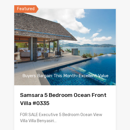
Featured
Buyers Bargain This Month-Excellent Value
Samsara 5 Bedroom Ocean Front
Villa #0335
FOR SALE Executive 5 Bedroom Ocean View
Villa Villa Benyasiri…