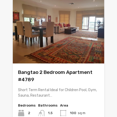
Bangtao 2 Bedroom Apartment
#4789
Short Term Rental Ideal for Children Pool, Gym,
Sauna, Restaurant…
Bedrooms
Bathrooms
Area
2
1.5
100
sq m