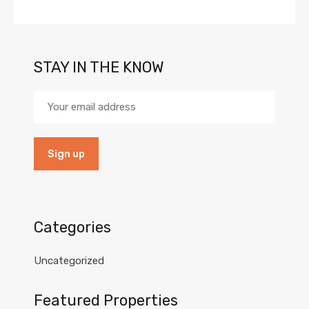
STAY IN THE KNOW
Categories
Uncategorized
Featured Properties