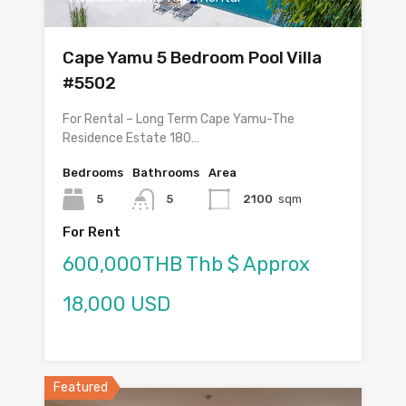
Cape Yamu 5 Bedroom Pool Villa
#5502
For Rental – Long Term Cape Yamu-The
Residence Estate 180…
Bedrooms
Bathrooms
Area
5
5
2100
sqm
For Rent
600,000THB Thb $ Approx
18,000 USD
Featured