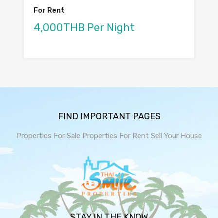
For Rent
4,000THB Per Night
FIND IMPORTANT PAGES
Properties For Sale
Properties For Rent
Sell Your House
STAY IN THE KNOW