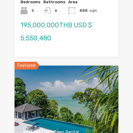
Bedrooms
Bathrooms
Area
5
6
888
sqm
195,000,000THB USD $
5,550,480
Featured
Available Long Term Rental