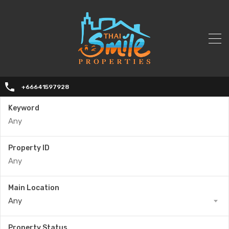
+66641597928
Keyword
Property ID
Main Location
Any
Property Status