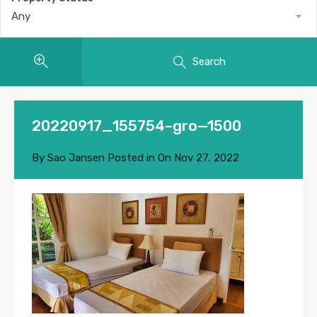
Any
Search
20220917_155754–gro—1500
By
Sao Jansen
Posted in On
Nov 27, 2022