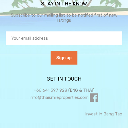
STAY IN THE KNOW
Subscribe to our mailing list to be notified first of new
listings
GET IN TOUCH
+66 641 597 928
(ENG & THAI)
info@thaismileproperties.com
Invest in Bang Tao