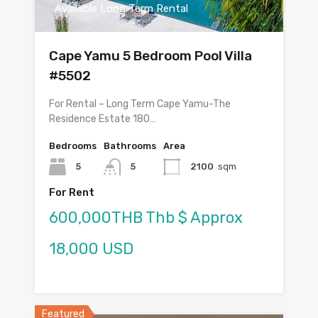
Available Long Term Rental
Cape Yamu 5 Bedroom Pool Villa
#5502
For Rental – Long Term Cape Yamu-The
Residence Estate 180…
Bedrooms
Bathrooms
Area
5
5
2100
sqm
For Rent
600,000THB Thb $ Approx
18,000 USD
Featured