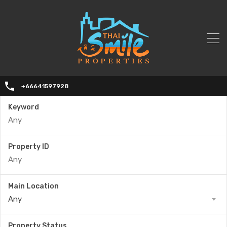
+66641597928
Keyword
Property ID
Main Location
Any
Property Status