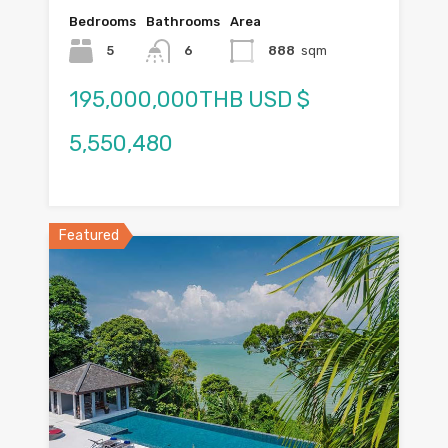
Bedrooms
Bathrooms
Area
5
6
888
sqm
195,000,000THB USD $
5,550,480
Featured