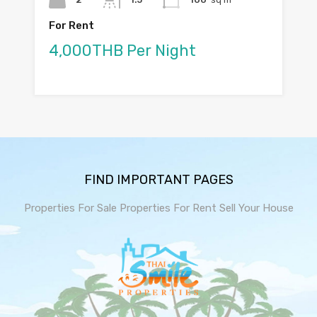
For Rent
4,000THB Per Night
FIND IMPORTANT PAGES
Properties For Sale
Properties For Rent
Sell Your House