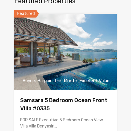
Featured Properties
Featured
Buyers Bargain This Month-Excellent Value
Samsara 5 Bedroom Ocean Front
Villa #0335
FOR SALE Executive 5 Bedroom Ocean View
Villa Villa Benyasiri…