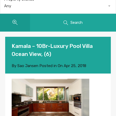
Any
Search
Kamala – 10Br-Luxury Pool Villa
Ocean View, (6)
By
Sao Jansen
Posted in On
Apr 25, 2018