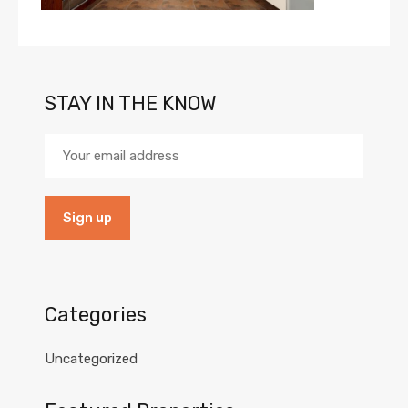
STAY IN THE KNOW
Categories
Uncategorized