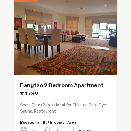
Bangtao 2 Bedroom Apartment
#4789
Short Term Rental Ideal for Children Pool, Gym,
Sauna, Restaurant…
Bedrooms
Bathrooms
Area
2
1.5
100
sq m