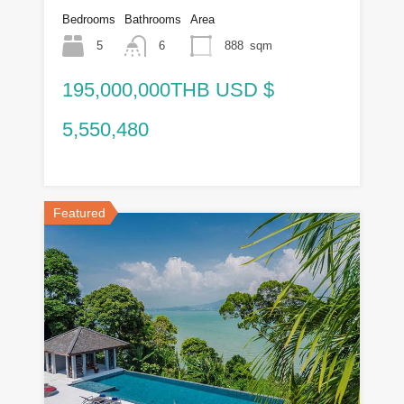
Bedrooms
Bathrooms
Area
5
6
888
sqm
195,000,000THB USD $
5,550,480
Featured