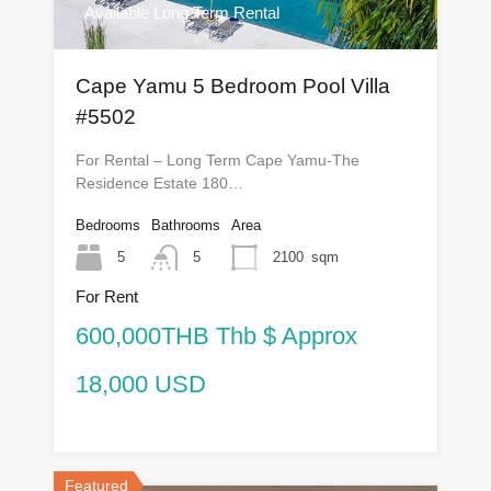
Available Long Term Rental
Cape Yamu 5 Bedroom Pool Villa
#5502
For Rental – Long Term Cape Yamu-The
Residence Estate 180…
Bedrooms
Bathrooms
Area
5
5
2100
sqm
For Rent
600,000THB Thb $ Approx
18,000 USD
Featured