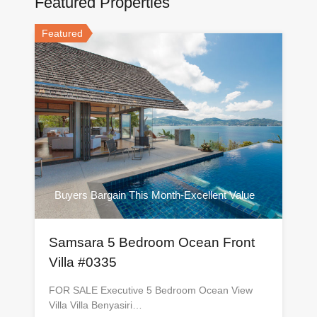
Featured Properties
Featured
Buyers Bargain This Month-Excellent Value
Samsara 5 Bedroom Ocean Front
Villa #0335
FOR SALE Executive 5 Bedroom Ocean View
Villa Villa Benyasiri…