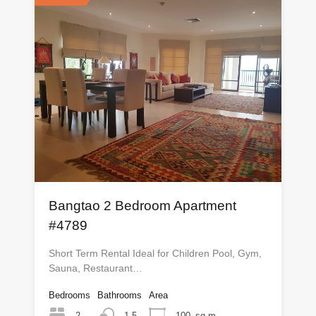
Bangtao 2 Bedroom Apartment
#4789
Short Term Rental Ideal for Children Pool, Gym,
Sauna, Restaurant…
Bedrooms
Bathrooms
Area
2
1.5
100
sq m