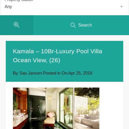
Any
Search
Kamala – 10Br-Luxury Pool Villa
Ocean View, (26)
By
Sao Jansen
Posted in On
Apr 25, 2018