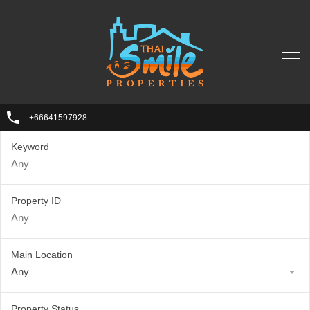
+66641597928
Keyword
Property ID
Main Location
Any
Property Status