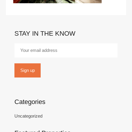
STAY IN THE KNOW
Categories
Uncategorized