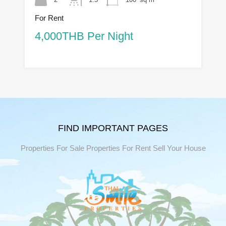
For Rent
4,000THB Per Night
FIND IMPORTANT PAGES
Properties For Sale
Properties For Rent
Sell Your House