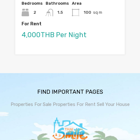
Bedrooms
Bathrooms
Area
2
1.5
100
sq m
For Rent
4,000THB Per Night
FIND IMPORTANT PAGES
Properties For Sale
Properties For Rent
Sell Your House