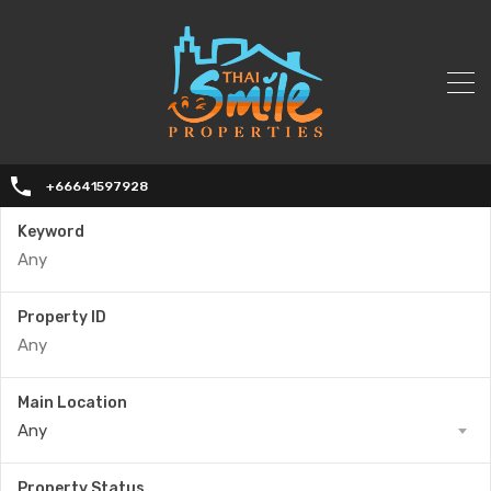
+66641597928
Keyword
Property ID
Main Location
Any
Property Status