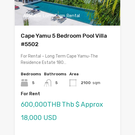
Available Long Term Rental
Cape Yamu 5 Bedroom Pool Villa
#5502
For Rental – Long Term Cape Yamu-The
Residence Estate 180…
Bedrooms
Bathrooms
Area
5
5
2100
sqm
For Rent
600,000THB Thb $ Approx
18,000 USD