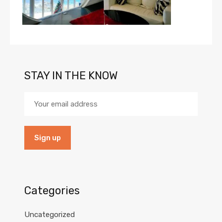
STAY IN THE KNOW
Categories
Uncategorized