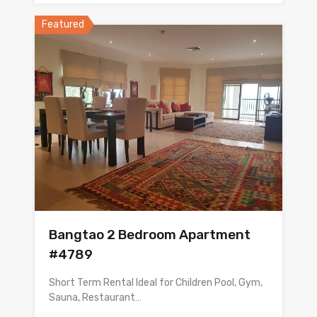
Featured
Bangtao 2 Bedroom Apartment
#4789
Short Term Rental Ideal for Children Pool, Gym,
Sauna, Restaurant…