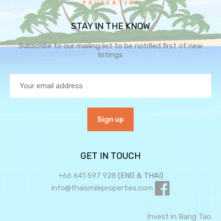
STAY IN THE KNOW
Subscribe to our mailing list to be notified first of new
listings
GET IN TOUCH
+66 641 597 928
(ENG & THAI)
info@thaismileproperties.com
Invest in Bang Tao