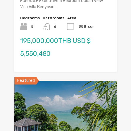
FOR SALE Executive 5 Bedroom Ocean View
Villa Villa Benyasiri…
Bedrooms
Bathrooms
Area
5
6
888
sqm
195,000,000THB USD $
5,550,480
Featured