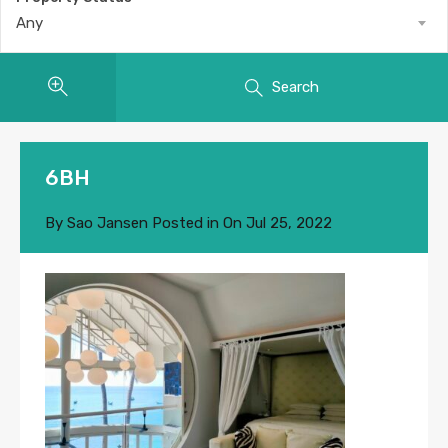
Any
Search
6BH
By
Sao Jansen
Posted in On
Jul 25, 2022