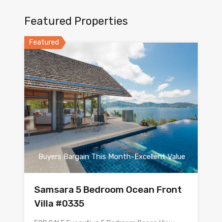
Featured Properties
Featured
Buyers Bargain This Month-Excellent Value
Samsara 5 Bedroom Ocean Front
Villa #0335