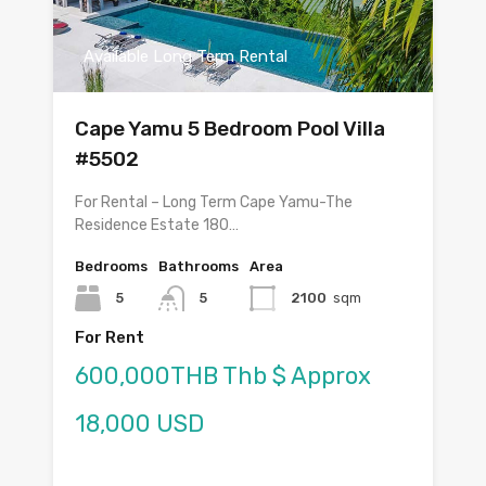
Available Long Term Rental
Cape Yamu 5 Bedroom Pool Villa
#5502
For Rental – Long Term Cape Yamu-The
Residence Estate 180…
Bedrooms
Bathrooms
Area
5
5
2100
sqm
For Rent
600,000THB Thb $ Approx
18,000 USD