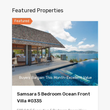
Featured Properties
Featured
Buyers Bargain This Month-Excellent Value
Samsara 5 Bedroom Ocean Front
Villa #0335