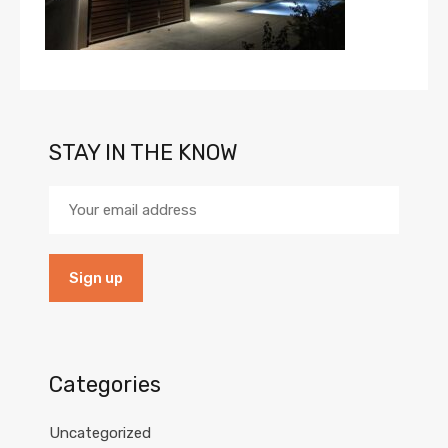
STAY IN THE KNOW
Categories
Uncategorized