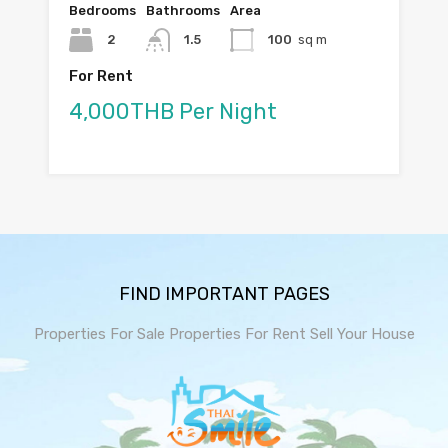
Bedrooms
Bathrooms
Area
2
1.5
100
sq m
For Rent
4,000THB Per Night
FIND IMPORTANT PAGES
Properties For Sale
Properties For Rent
Sell Your House