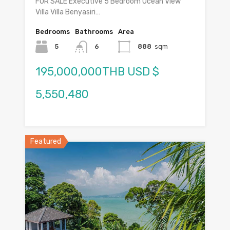
FOR SALE Executive 5 Bedroom Ocean View
Villa Villa Benyasiri…
Bedrooms
Bathrooms
Area
5
6
888
sqm
195,000,000THB USD $
5,550,480
Featured