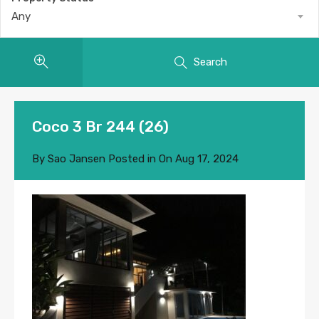
Any
Search
Coco 3 Br 244 (26)
By
Sao Jansen
Posted in On
Aug 17, 2024