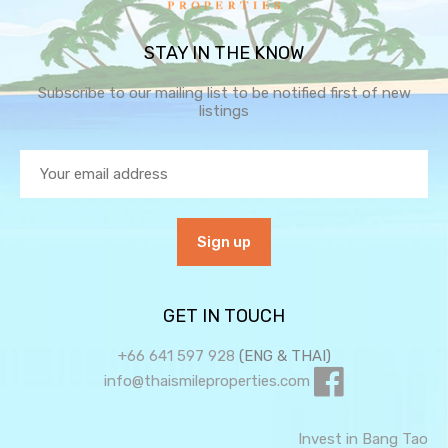
STAY IN THE KNOW
Subscribe to our mailing list to be notified first of new
listings
GET IN TOUCH
+66 641 597 928
(ENG & THAI)
info@thaismileproperties.com
Invest in Bang Tao