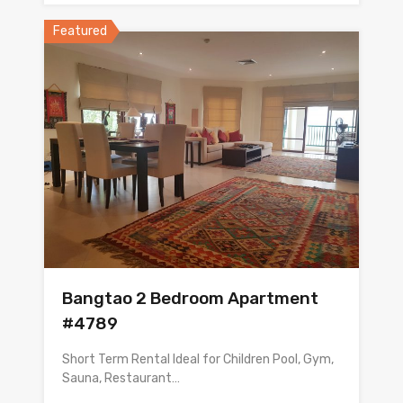
Featured
Bangtao 2 Bedroom Apartment
#4789
Short Term Rental Ideal for Children Pool, Gym,
Sauna, Restaurant…