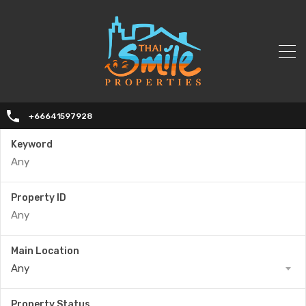
+66641597928
Keyword
Property ID
Main Location
Any
Property Status