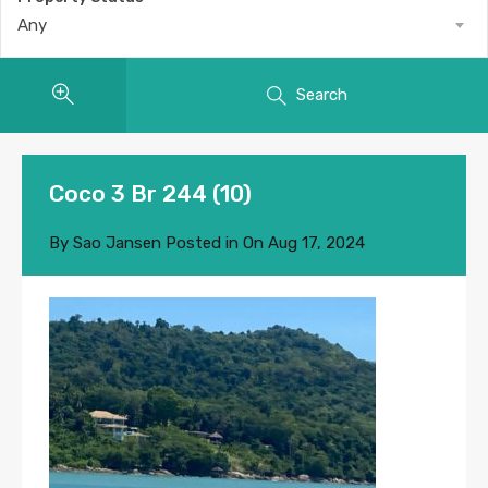
Any
Search
Coco 3 Br 244 (10)
By
Sao Jansen
Posted in On
Aug 17, 2024