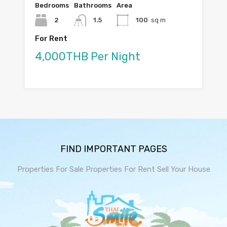
Bedrooms
Bathrooms
Area
2
1.5
100
sq m
For Rent
4,000THB Per Night
FIND IMPORTANT PAGES
Properties For Sale
Properties For Rent
Sell Your House