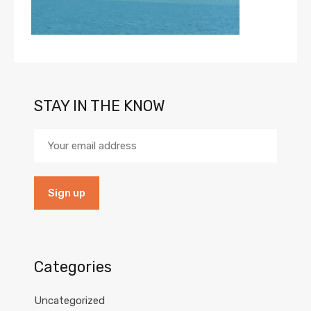
STAY IN THE KNOW
Categories
Uncategorized