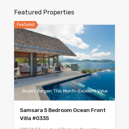
Featured Properties
Featured
Buyers Bargain This Month-Excellent Value
Samsara 5 Bedroom Ocean Front
Villa #0335