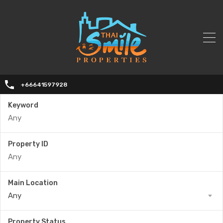
+66641597928
Keyword
Property ID
Main Location
Any
Property Status