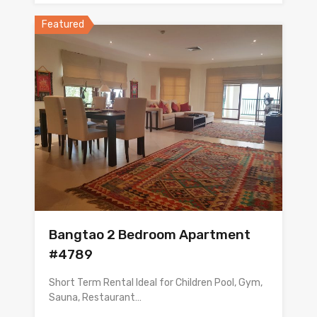
Featured
Bangtao 2 Bedroom Apartment
#4789
Short Term Rental Ideal for Children Pool, Gym,
Sauna, Restaurant…