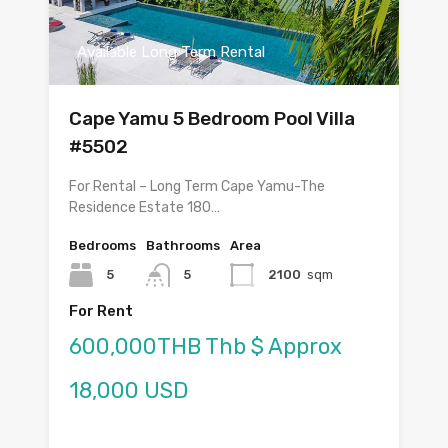
Available Long Term Rental
Cape Yamu 5 Bedroom Pool Villa
#5502
For Rental – Long Term Cape Yamu-The
Residence Estate 180…
Bedrooms
Bathrooms
Area
5
5
2100
sqm
For Rent
600,000THB Thb $ Approx
18,000 USD