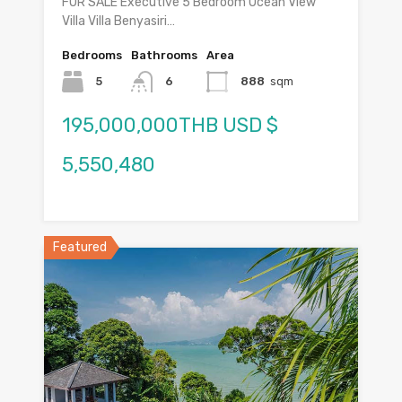
FOR SALE Executive 5 Bedroom Ocean View
Villa Villa Benyasiri…
Bedrooms
Bathrooms
Area
5
6
888
sqm
195,000,000THB USD $
5,550,480
Featured