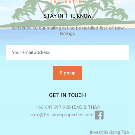
STAY IN THE KNOW
Subscribe to our mailing list to be notified first of new
listings
GET IN TOUCH
+66 641 597 928
(ENG & THAI)
info@thaismileproperties.com
Invest in Bang Tao