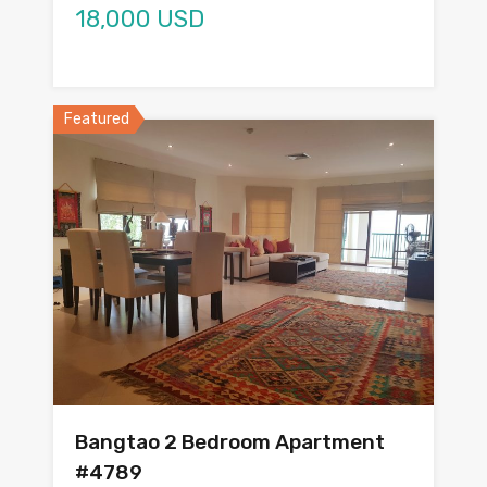
18,000 USD
Featured
Bangtao 2 Bedroom Apartment
#4789