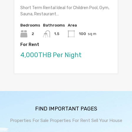
Short Term Rental Ideal for Children Pool, Gym,
Sauna, Restaurant…
Bedrooms
Bathrooms
Area
2
1.5
100
sq m
For Rent
4,000THB Per Night
FIND IMPORTANT PAGES
Properties For Sale
Properties For Rent
Sell Your House