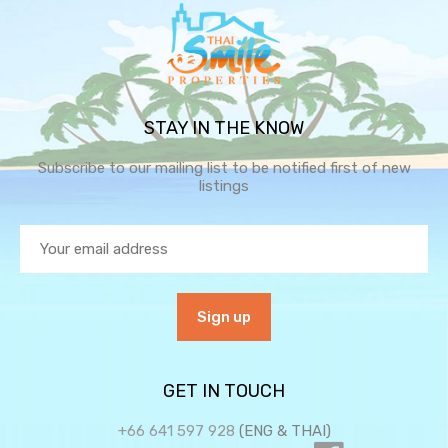
STAY IN THE KNOW
Subscribe to our mailing list to be notified first of new
listings
GET IN TOUCH
+66 641 597 928
(ENG & THAI)