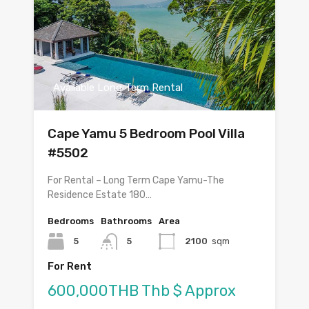
Available Long Term Rental
Cape Yamu 5 Bedroom Pool Villa
#5502
For Rental – Long Term Cape Yamu-The
Residence Estate 180…
Bedrooms
Bathrooms
Area
5
5
2100
sqm
For Rent
600,000THB Thb $ Approx