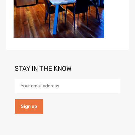
STAY IN THE KNOW