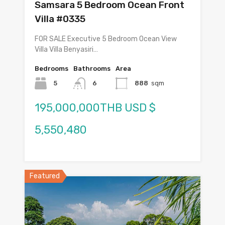
Samsara 5 Bedroom Ocean Front
Villa #0335
FOR SALE Executive 5 Bedroom Ocean View
Villa Villa Benyasiri…
Bedrooms
Bathrooms
Area
5
6
888
sqm
195,000,000THB USD $
5,550,480
Featured