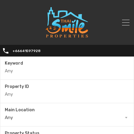
+66641597928
Keyword
Property ID
Main Location
Any
Property Status