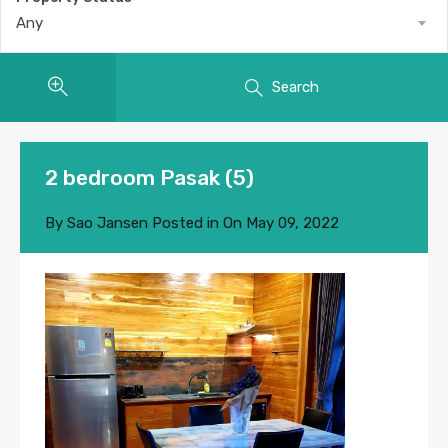
Any
Search
2 bedroom Pasak (5)
By
Sao Jansen
Posted in On
May 09, 2022