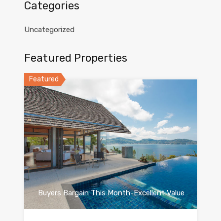
Categories
Uncategorized
Featured Properties
Featured
Buyers Bargain This Month-Excellent Value