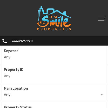
+66641597928
Keyword
Property ID
Main Location
Any
Property Status