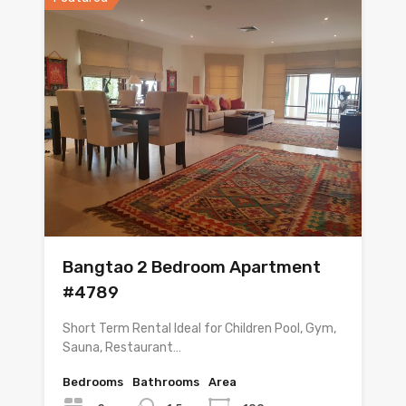
Bangtao 2 Bedroom Apartment
#4789
Short Term Rental Ideal for Children Pool, Gym,
Sauna, Restaurant…
Bedrooms
Bathrooms
Area