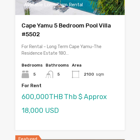
Available Long Term Rental
Cape Yamu 5 Bedroom Pool Villa
#5502
For Rental – Long Term Cape Yamu-The
Residence Estate 180…
Bedrooms
Bathrooms
Area
5
5
2100
sqm
For Rent
600,000THB Thb $ Approx
18,000 USD
Featured