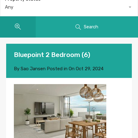
Any
Search
Bluepoint 2 Bedroom (6)
By
Sao Jansen
Posted in On
Oct 29, 2024