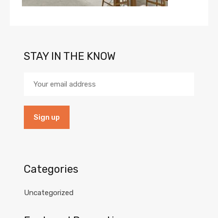
STAY IN THE KNOW
Categories
Uncategorized