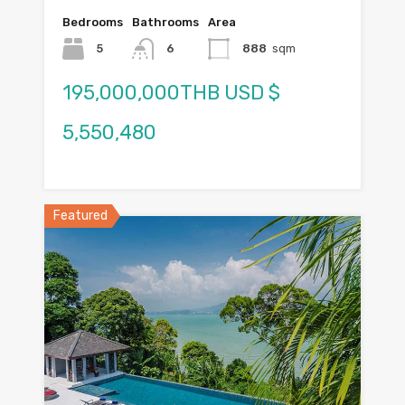
Bedrooms
Bathrooms
Area
5
6
888
sqm
195,000,000THB USD $
5,550,480
Featured