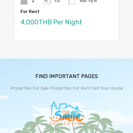
2
1.5
100
sq m
For Rent
4,000THB Per Night
FIND IMPORTANT PAGES
Properties For Sale
Properties For Rent
Sell Your House