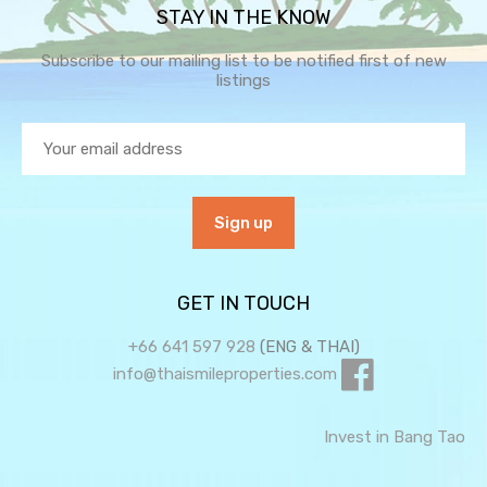
STAY IN THE KNOW
Subscribe to our mailing list to be notified first of new
listings
GET IN TOUCH
+66 641 597 928
(ENG & THAI)
info@thaismileproperties.com
Invest in Bang Tao