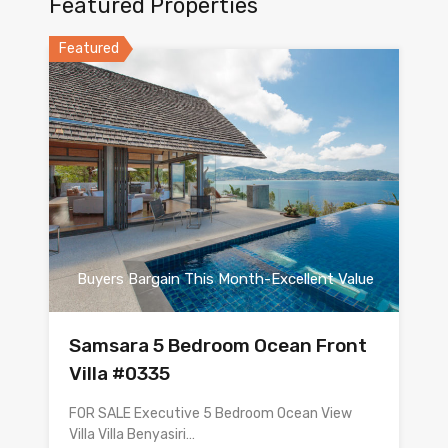
Featured Properties
Featured
Buyers Bargain This Month-Excellent Value
Samsara 5 Bedroom Ocean Front
Villa #0335
FOR SALE Executive 5 Bedroom Ocean View
Villa Villa Benyasiri…