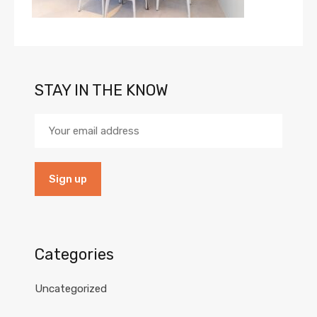
STAY IN THE KNOW
Categories
Uncategorized