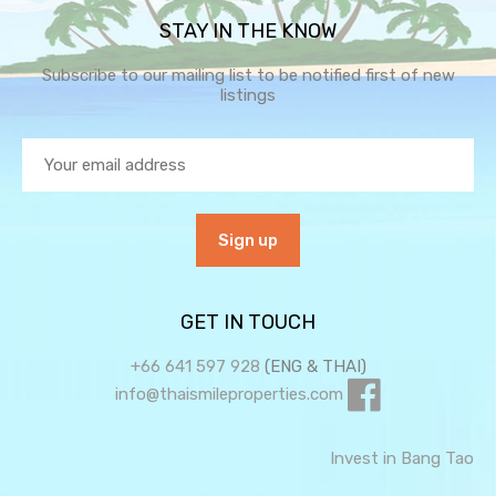
STAY IN THE KNOW
Subscribe to our mailing list to be notified first of new
listings
GET IN TOUCH
+66 641 597 928
(ENG & THAI)
info@thaismileproperties.com
Invest in Bang Tao