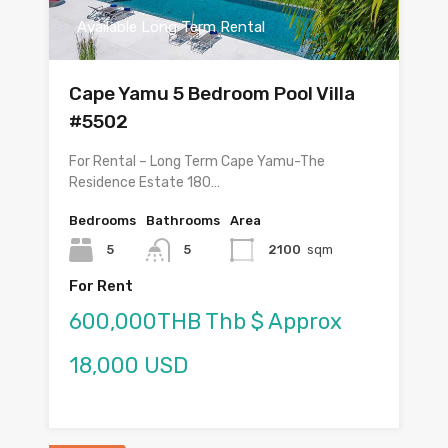
Available Long Term Rental
Cape Yamu 5 Bedroom Pool Villa
#5502
For Rental – Long Term Cape Yamu-The
Residence Estate 180…
Bedrooms
Bathrooms
Area
5
5
2100
sqm
For Rent
600,000THB Thb $ Approx
18,000 USD