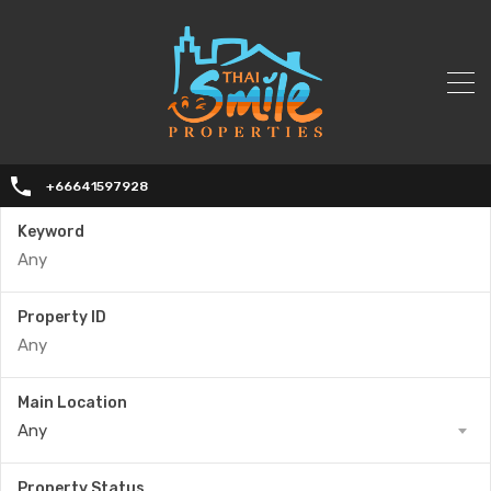
+66641597928
Keyword
Property ID
Main Location
Any
Property Status