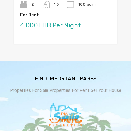
2
1.5
100
sq m
For Rent
4,000THB Per Night
FIND IMPORTANT PAGES
Properties For Sale
Properties For Rent
Sell Your House