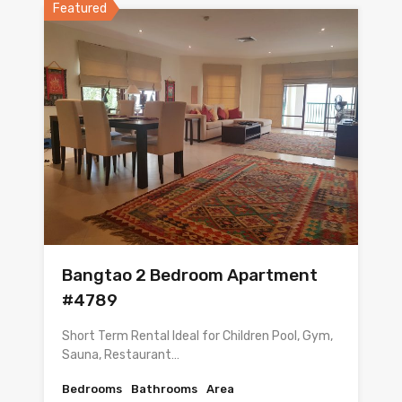
Featured
Bangtao 2 Bedroom Apartment
#4789
Short Term Rental Ideal for Children Pool, Gym,
Sauna, Restaurant…
Bedrooms
Bathrooms
Area