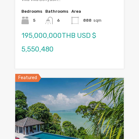
Bedrooms
Bathrooms
Area
5
6
888
sqm
195,000,000THB USD $
5,550,480
Featured