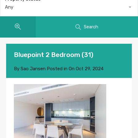
Any
Search
Bluepoint 2 Bedroom (31)
By
Sao Jansen
Posted in On
Oct 29, 2024