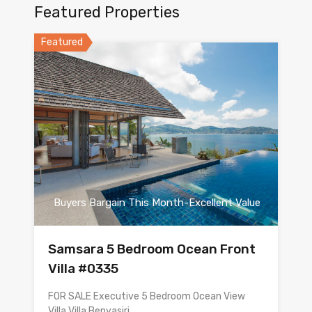
Featured Properties
Featured
Buyers Bargain This Month-Excellent Value
Samsara 5 Bedroom Ocean Front
Villa #0335
FOR SALE Executive 5 Bedroom Ocean View
Villa Villa Benyasiri…