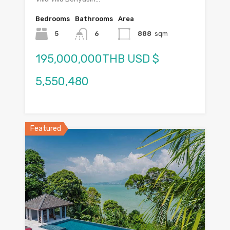
Bedrooms
Bathrooms
Area
5
6
888
sqm
195,000,000THB USD $
5,550,480
Featured