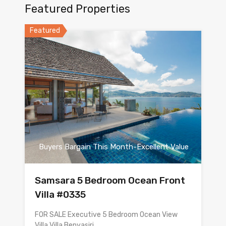
Featured Properties
Featured
Buyers Bargain This Month-Excellent Value
Samsara 5 Bedroom Ocean Front
Villa #0335
FOR SALE Executive 5 Bedroom Ocean View
Villa Villa Benyasiri…