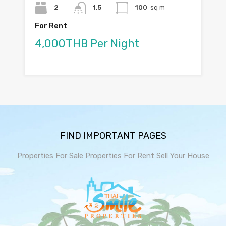
2
1.5
100
sq m
For Rent
4,000THB Per Night
FIND IMPORTANT PAGES
Properties For Sale
Properties For Rent
Sell Your House