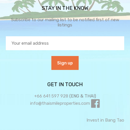
STAY IN THE KNOW
Subscribe to our mailing list to be notified first of new
listings
GET IN TOUCH
+66 641 597 928
(ENG & THAI)
info@thaismileproperties.com
Invest in Bang Tao