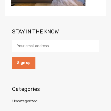
STAY IN THE KNOW
Categories
Uncategorized