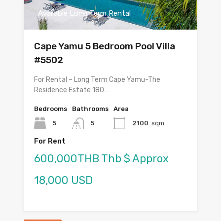
Available Long Term Rental
Cape Yamu 5 Bedroom Pool Villa
#5502
For Rental – Long Term Cape Yamu-The
Residence Estate 180…
Bedrooms
Bathrooms
Area
5
5
2100
sqm
For Rent
600,000THB Thb $ Approx
18,000 USD