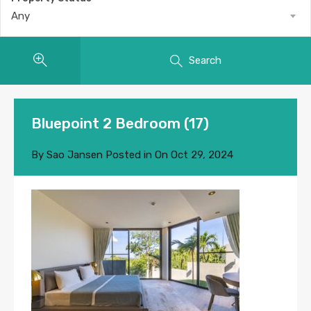
Any
Search
Bluepoint 2 Bedroom (17)
By
Sao Jansen
Posted in On
Oct 29, 2024