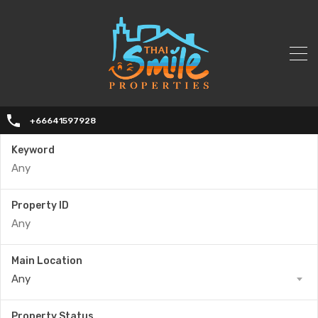
+66641597928
Keyword
Property ID
Main Location
Any
Property Status