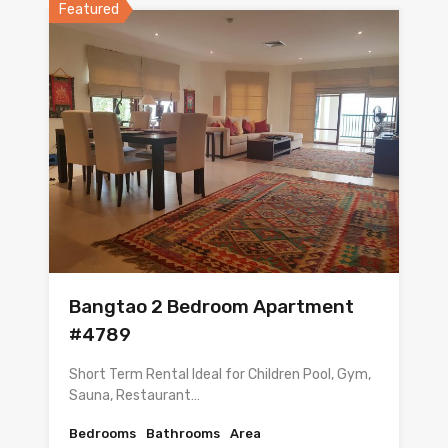
Featured
Bangtao 2 Bedroom Apartment
#4789
Short Term Rental Ideal for Children Pool, Gym,
Sauna, Restaurant…
Bedrooms
Bathrooms
Area