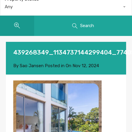
Any
Search
439268349_1134737144299404_7740
By
Sao Jansen
Posted in On
Nov 12, 2024