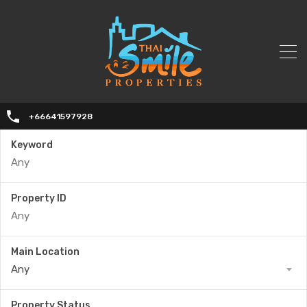
+66641597928
Keyword
Property ID
Main Location
Any
Property Status