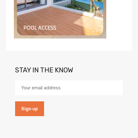
STAY IN THE KNOW