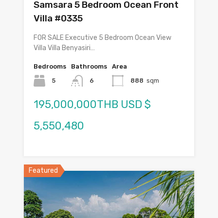
Samsara 5 Bedroom Ocean Front
Villa #0335
FOR SALE Executive 5 Bedroom Ocean View
Villa Villa Benyasiri…
Bedrooms
Bathrooms
Area
5
6
888
sqm
195,000,000THB USD $
5,550,480
Featured