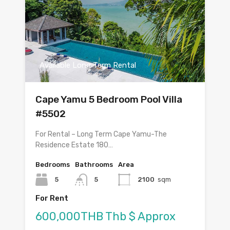
Available Long Term Rental
Cape Yamu 5 Bedroom Pool Villa
#5502
For Rental – Long Term Cape Yamu-The
Residence Estate 180…
Bedrooms
Bathrooms
Area
5
5
2100
sqm
For Rent
600,000THB Thb $ Approx