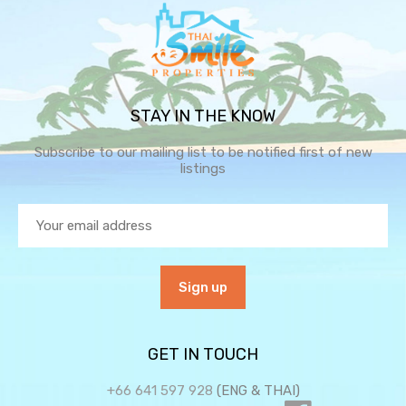
STAY IN THE KNOW
Subscribe to our mailing list to be notified first of new
listings
GET IN TOUCH
+66 641 597 928
(ENG & THAI)