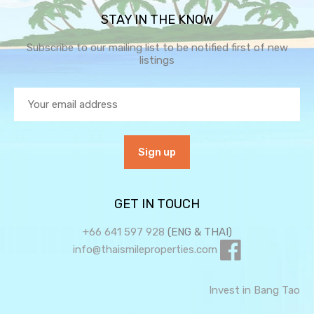
STAY IN THE KNOW
Subscribe to our mailing list to be notified first of new
listings
GET IN TOUCH
+66 641 597 928
(ENG & THAI)
info@thaismileproperties.com
Invest in Bang Tao