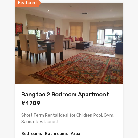
Featured
Bangtao 2 Bedroom Apartment
#4789
Short Term Rental Ideal for Children Pool, Gym,
Sauna, Restaurant…
Bedrooms
Bathrooms
Area