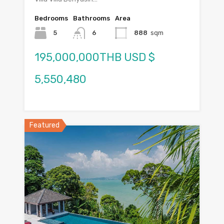
Bedrooms
Bathrooms
Area
5
6
888
sqm
195,000,000THB USD $
5,550,480
Featured