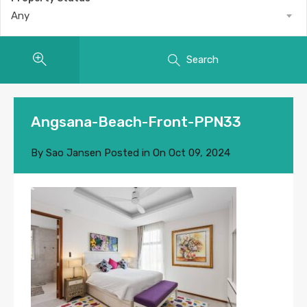
Any
Search
Angsana-Beach-Front-PPN33
By
Sao Jansen
Posted in On
Oct 09, 2024