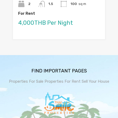
2
1.5
100
sq m
For Rent
4,000THB Per Night
FIND IMPORTANT PAGES
Properties For Sale
Properties For Rent
Sell Your House