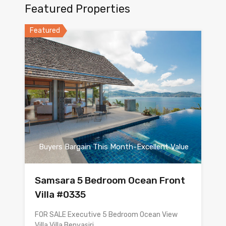
Featured Properties
Featured
Buyers Bargain This Month-Excellent Value
Samsara 5 Bedroom Ocean Front
Villa #0335
FOR SALE Executive 5 Bedroom Ocean View
Villa Villa Benyasiri…