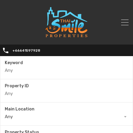
+66641597928
Keyword
Property ID
Main Location
Any
Property Status