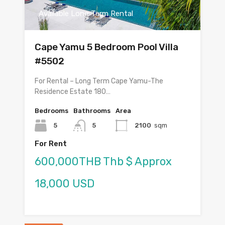
Available Long Term Rental
Cape Yamu 5 Bedroom Pool Villa
#5502
For Rental – Long Term Cape Yamu-The
Residence Estate 180…
Bedrooms
Bathrooms
Area
5
5
2100
sqm
For Rent
600,000THB Thb $ Approx
18,000 USD