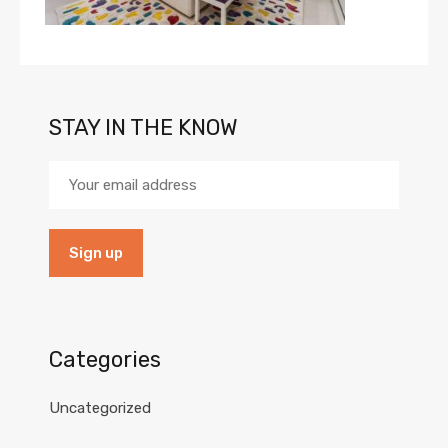
STAY IN THE KNOW
Categories
Uncategorized