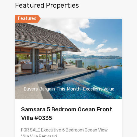
Featured Properties
Featured
Buyers Bargain This Month-Excellent Value
Samsara 5 Bedroom Ocean Front
Villa #0335
FOR SALE Executive 5 Bedroom Ocean View
Villa Villa Benyasiri…