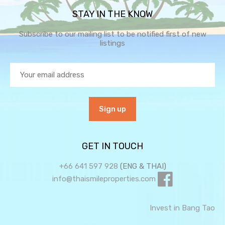
STAY IN THE KNOW
Subscribe to our mailing list to be notified first of new
listings
GET IN TOUCH
+66 641 597 928
(ENG & THAI)
info@thaismileproperties.com
Invest in Bang Tao