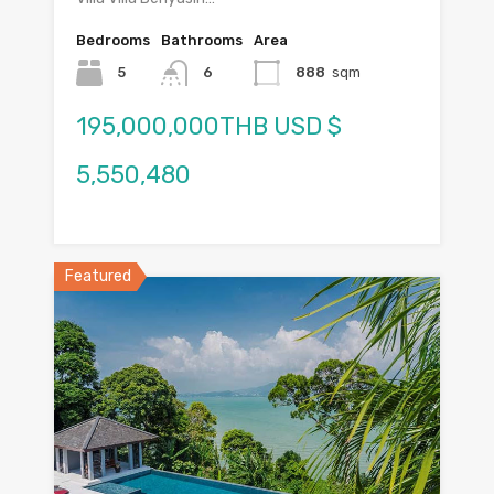
Bedrooms
Bathrooms
Area
5
6
888
sqm
195,000,000THB USD $
5,550,480
Featured