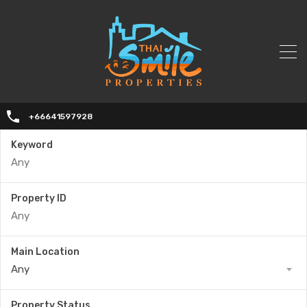
+66641597928
Keyword
Property ID
Main Location
Any
Property Status