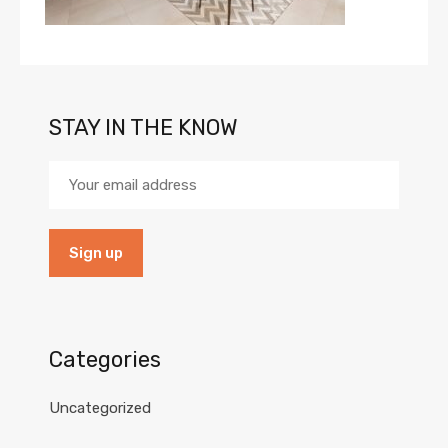
STAY IN THE KNOW
Categories
Uncategorized