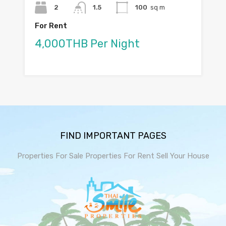
2
1.5
100
sq m
For Rent
4,000THB Per Night
FIND IMPORTANT PAGES
Properties For Sale
Properties For Rent
Sell Your House