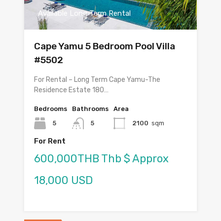
Available Long Term Rental
Cape Yamu 5 Bedroom Pool Villa
#5502
For Rental – Long Term Cape Yamu-The
Residence Estate 180…
Bedrooms
Bathrooms
Area
5
5
2100
sqm
For Rent
600,000THB Thb $ Approx
18,000 USD