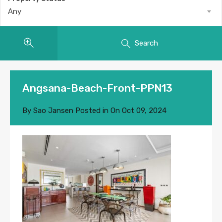
Any
Search
Angsana-Beach-Front-PPN13
By
Sao Jansen
Posted in On
Oct 09, 2024