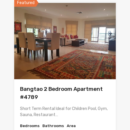
Featured
Bangtao 2 Bedroom Apartment
#4789
Short Term Rental Ideal for Children Pool, Gym,
Sauna, Restaurant…
Bedrooms
Bathrooms
Area