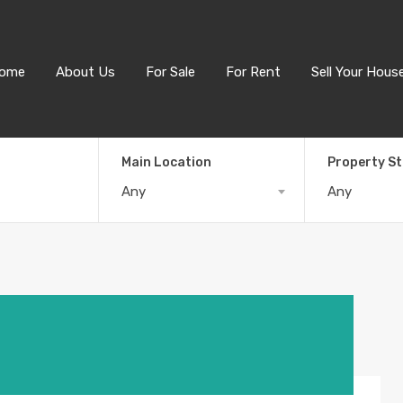
ome
About Us
For Sale
For Rent
Sell Your Hous
Main Location
Property S
Any
Any