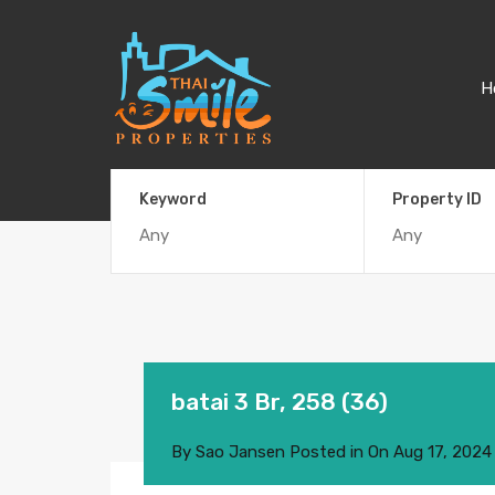
H
Keyword
Property ID
batai 3 Br, 258 (36)
By
Sao Jansen
Posted in On
Aug 17, 2024