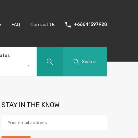
e
FAQ
Contact Us
+66641597928
tatus
Search
STAY IN THE KNOW