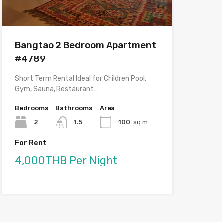
Bangtao 2 Bedroom Apartment
#4789
Short Term Rental Ideal for Children Pool,
Gym, Sauna, Restaurant…
Bedrooms
Bathrooms
Area
2
1.5
100
sq m
For Rent
4,000THB Per Night