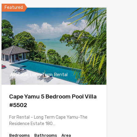
Featured
Available Long Term Rental
Cape Yamu 5 Bedroom Pool Villa
#5502
For Rental – Long Term Cape Yamu-The
Residence Estate 180…
Bedrooms
Bathrooms
Area