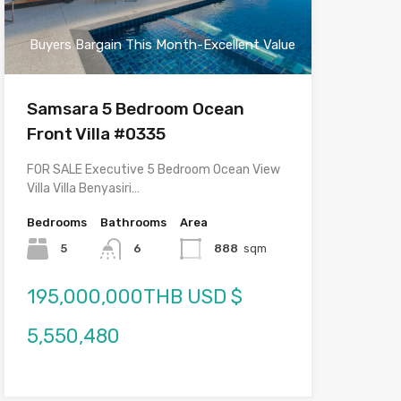
Buyers Bargain This Month-Excellent Value
Samsara 5 Bedroom Ocean
Front Villa #0335
FOR SALE Executive 5 Bedroom Ocean View
Villa Villa Benyasiri…
Bedrooms
Bathrooms
Area
5
6
888
sqm
195,000,000THB USD $
5,550,480