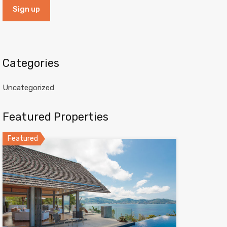
Categories
Uncategorized
Featured Properties
Featured