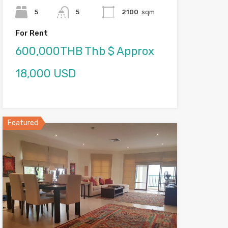
5
5
2100
sqm
For Rent
600,000THB Thb $ Approx
18,000 USD
Featured