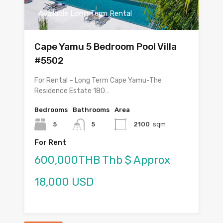
Available Long Term Rental
Cape Yamu 5 Bedroom Pool Villa
#5502
For Rental – Long Term Cape Yamu-The
Residence Estate 180…
Bedrooms
Bathrooms
Area
5
5
2100
sqm
For Rent
600,000THB Thb $ Approx
18,000 USD