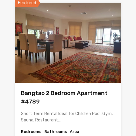
Featured
Bangtao 2 Bedroom Apartment
#4789
Short Term Rental Ideal for Children Pool, Gym,
Sauna, Restaurant…
Bedrooms
Bathrooms
Area