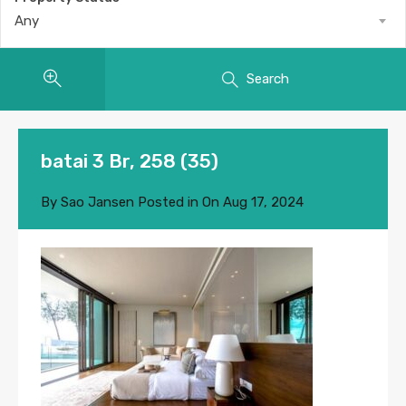
Any
Search
batai 3 Br, 258 (35)
By
Sao Jansen
Posted in On
Aug 17, 2024