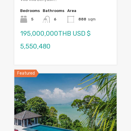
Bedrooms
Bathrooms
Area
5
6
888
sqm
195,000,000THB USD $
5,550,480
Featured