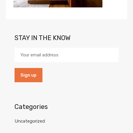
STAY IN THE KNOW
Categories
Uncategorized