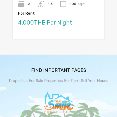
2
1.5
100
sq m
For Rent
4,000THB Per Night
FIND IMPORTANT PAGES
Properties For Sale
Properties For Rent
Sell Your House