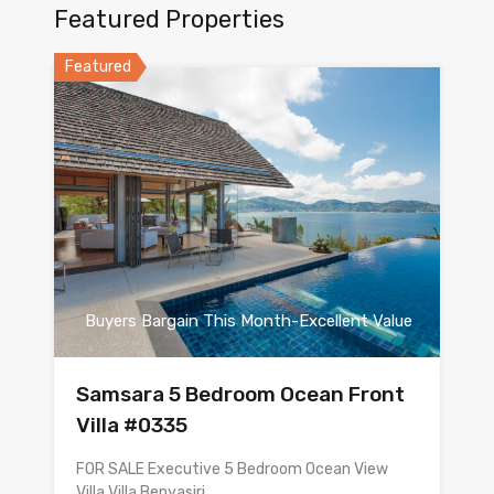
Featured Properties
Featured
Buyers Bargain This Month-Excellent Value
Samsara 5 Bedroom Ocean Front
Villa #0335
FOR SALE Executive 5 Bedroom Ocean View
Villa Villa Benyasiri…