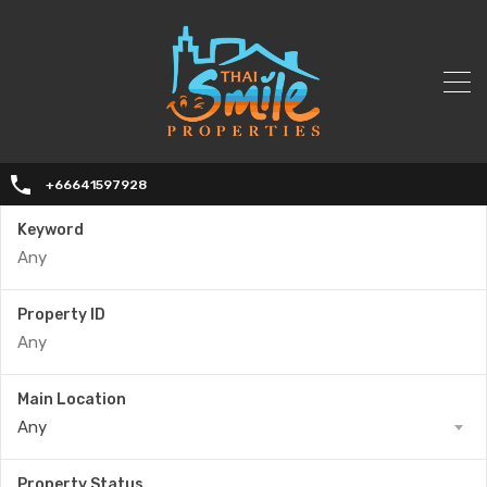
+66641597928
Keyword
Property ID
Main Location
Any
Property Status