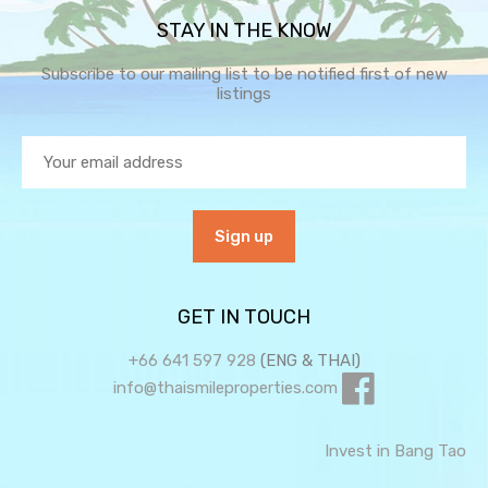
STAY IN THE KNOW
Subscribe to our mailing list to be notified first of new
listings
GET IN TOUCH
+66 641 597 928
(ENG & THAI)
info@thaismileproperties.com
Invest in Bang Tao