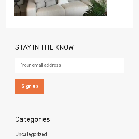
STAY IN THE KNOW
Categories
Uncategorized