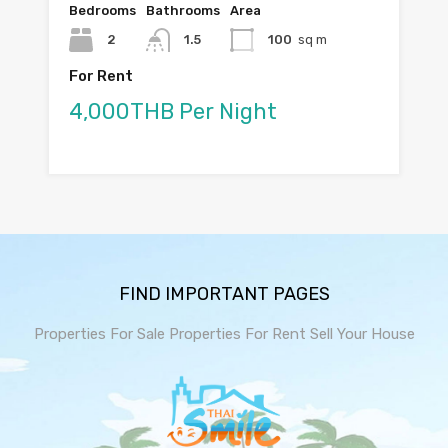
Bedrooms
Bathrooms
Area
2
1.5
100
sq m
For Rent
4,000THB Per Night
FIND IMPORTANT PAGES
Properties For Sale
Properties For Rent
Sell Your House