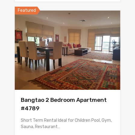
Featured
Bangtao 2 Bedroom Apartment
#4789
Short Term Rental Ideal for Children Pool, Gym,
Sauna, Restaurant…