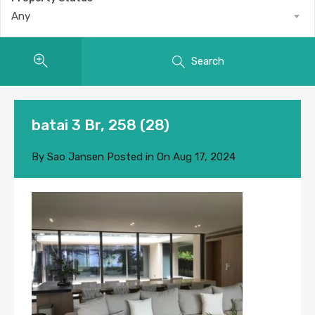
Any
Search
batai 3 Br, 258 (28)
By
Sao Jansen
Posted in On
Aug 17, 2024