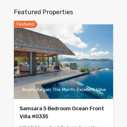
Featured Properties
Featured
Buyers Bargain This Month-Excellent Value
Samsara 5 Bedroom Ocean Front
Villa #0335