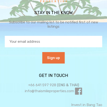
STAY IN THE KNOW
Subscribe to our mailing list to be notified first of new
listings
GET IN TOUCH
+66 641 597 928
(ENG & THAI)
info@thaismileproperties.com
Invest in Bang Tao