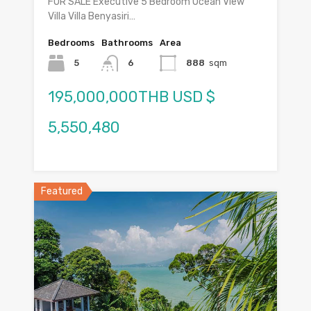
FOR SALE Executive 5 Bedroom Ocean View
Villa Villa Benyasiri…
Bedrooms
Bathrooms
Area
5
6
888
sqm
195,000,000THB USD $
5,550,480
Featured