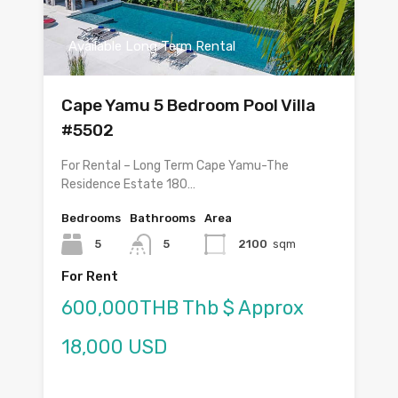
Available Long Term Rental
Cape Yamu 5 Bedroom Pool Villa
#5502
For Rental – Long Term Cape Yamu-The
Residence Estate 180…
Bedrooms
Bathrooms
Area
5
5
2100
sqm
For Rent
600,000THB Thb $ Approx
18,000 USD