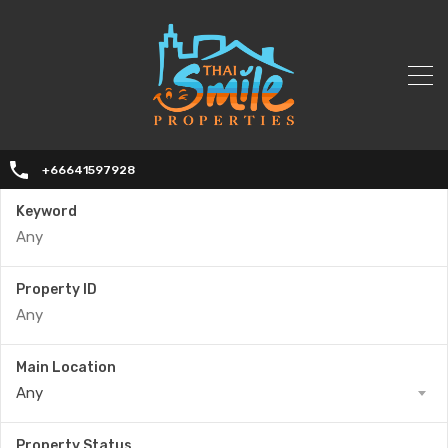
+66641597928
Keyword
Property ID
Main Location
Any
Property Status