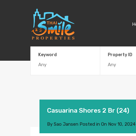
H
Keyword
Property ID
Casuarina Shores 2 Br (24)
By
Sao Jansen
Posted in On
Nov 10, 2024