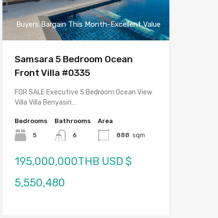
Buyers Bargain This Month-Excellent Value
Samsara 5 Bedroom Ocean
Front Villa #0335
FOR SALE Executive 5 Bedroom Ocean View
Villa Villa Benyasiri…
Bedrooms
Bathrooms
Area
5
6
888
sqm
195,000,000THB USD $
5,550,480