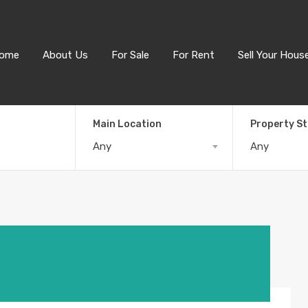
ome
About Us
For Sale
For Rent
Sell Your Hous
Main Location
Property S
Any
Any