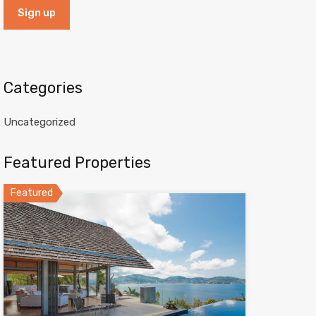
Categories
Uncategorized
Featured Properties
Featured