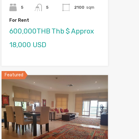
5
5
2100
sqm
For Rent
600,000THB Thb $ Approx
18,000 USD
Featured