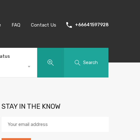
e
FAQ
Contact Us
+66641597928
tatus
Search
STAY IN THE KNOW