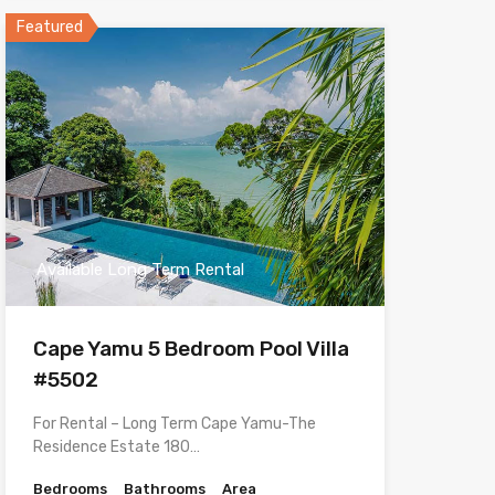
Featured
Available Long Term Rental
Cape Yamu 5 Bedroom Pool Villa
#5502
For Rental – Long Term Cape Yamu-The
Residence Estate 180…
Bedrooms
Bathrooms
Area