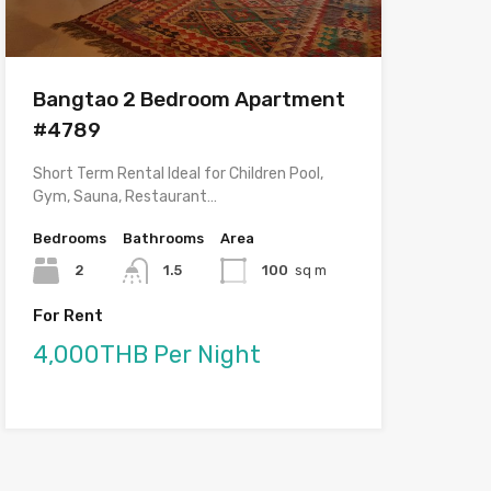
Bangtao 2 Bedroom Apartment
#4789
Short Term Rental Ideal for Children Pool,
Gym, Sauna, Restaurant…
Bedrooms
Bathrooms
Area
2
1.5
100
sq m
For Rent
4,000THB Per Night