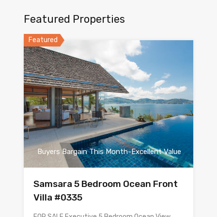
Featured Properties
Featured
Buyers Bargain This Month-Excellent Value
Samsara 5 Bedroom Ocean Front
Villa #0335
FOR SALE Executive 5 Bedroom Ocean View