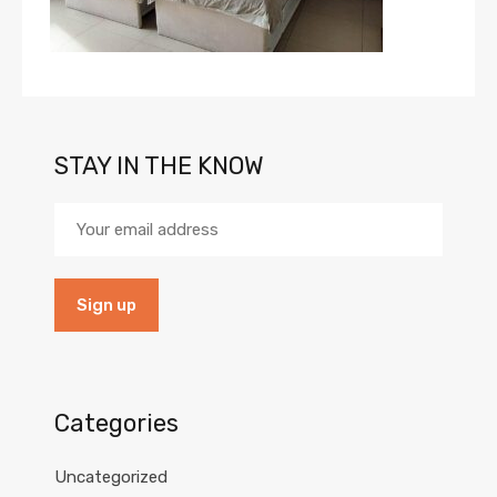
STAY IN THE KNOW
Categories
Uncategorized