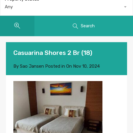
Any
Search
Casuarina Shores 2 Br (18)
By
Sao Jansen
Posted in On
Nov 10, 2024