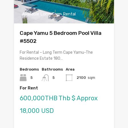
Available Long Term Rental
Cape Yamu 5 Bedroom Pool Villa
#5502
For Rental – Long Term Cape Yamu-The
Residence Estate 180…
Bedrooms
Bathrooms
Area
5
5
2100
sqm
For Rent
600,000THB Thb $ Approx
18,000 USD