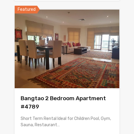
Featured
Bangtao 2 Bedroom Apartment
#4789
Short Term Rental Ideal for Children Pool, Gym,
Sauna, Restaurant…