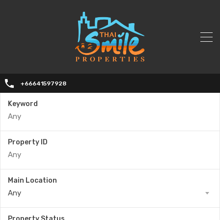
+66641597928
Keyword
Property ID
Main Location
Any
Property Status