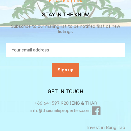
STAY IN THE KNOW
Subscribe to our mailing list to be notified first of new
listings
GET IN TOUCH
+66 641 597 928
(ENG & THAI)
info@thaismileproperties.com
Invest in Bang Tao