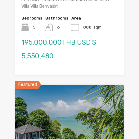
Villa Villa Benyasiri…
Bedrooms
Bathrooms
Area
5
6
888
sqm
195,000,000THB USD $
5,550,480
Featured