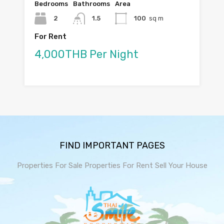
Bedrooms
Bathrooms
Area
2
1.5
100
sq m
For Rent
4,000THB Per Night
FIND IMPORTANT PAGES
Properties For Sale
Properties For Rent
Sell Your House