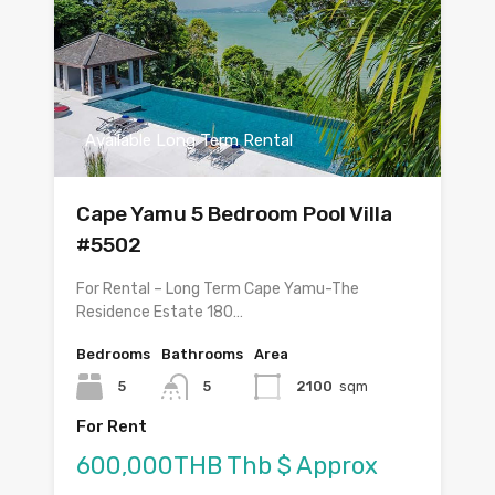
Available Long Term Rental
Cape Yamu 5 Bedroom Pool Villa
#5502
For Rental – Long Term Cape Yamu-The
Residence Estate 180…
Bedrooms
Bathrooms
Area
5
5
2100
sqm
For Rent
600,000THB Thb $ Approx