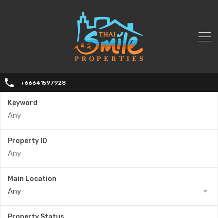
+66641597928
Keyword
Property ID
Main Location
Any
Property Status