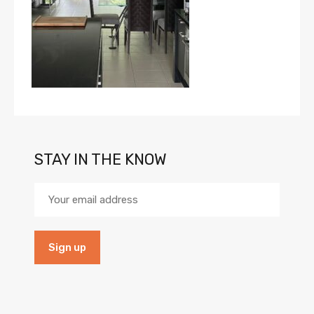
STAY IN THE KNOW