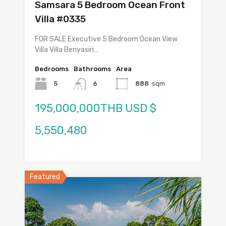
Samsara 5 Bedroom Ocean Front
Villa #0335
FOR SALE Executive 5 Bedroom Ocean View
Villa Villa Benyasiri…
Bedrooms
Bathrooms
Area
5
6
888
sqm
195,000,000THB USD $
5,550,480
Featured