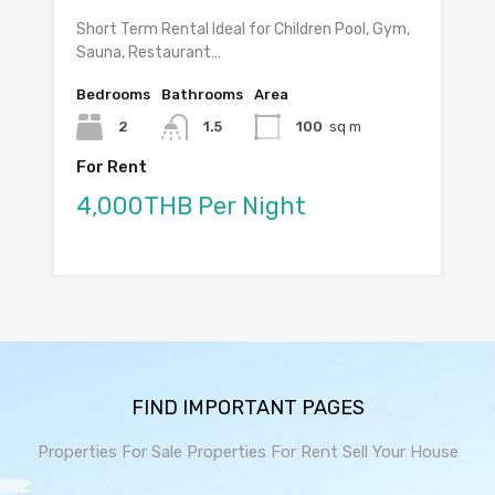
Short Term Rental Ideal for Children Pool, Gym,
Sauna, Restaurant…
Bedrooms
Bathrooms
Area
2
1.5
100
sq m
For Rent
4,000THB Per Night
FIND IMPORTANT PAGES
Properties For Sale
Properties For Rent
Sell Your House