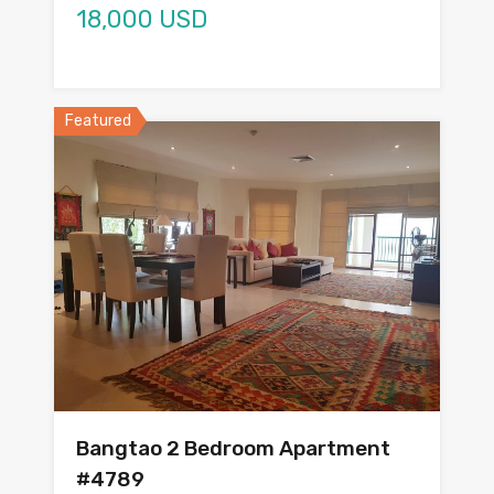
18,000 USD
Featured
Bangtao 2 Bedroom Apartment
#4789