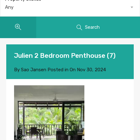
Any
Search
Julien 2 Bedroom Penthouse (7)
By
Sao Jansen
Posted in On
Nov 30, 2024