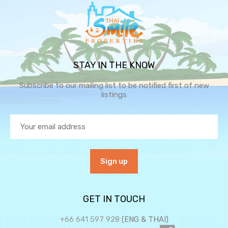
STAY IN THE KNOW
Subscribe to our mailing list to be notified first of new
listings
GET IN TOUCH
+66 641 597 928
(ENG & THAI)