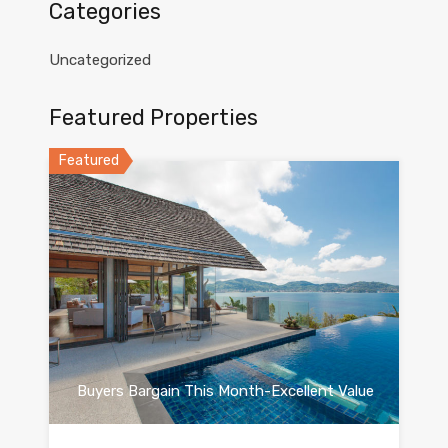
Categories
Uncategorized
Featured Properties
Featured
Buyers Bargain This Month-Excellent Value