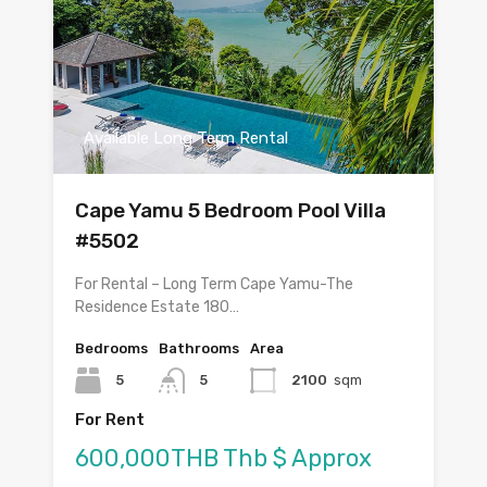
Available Long Term Rental
Cape Yamu 5 Bedroom Pool Villa
#5502
For Rental – Long Term Cape Yamu-The
Residence Estate 180…
Bedrooms
Bathrooms
Area
5
5
2100
sqm
For Rent
600,000THB Thb $ Approx