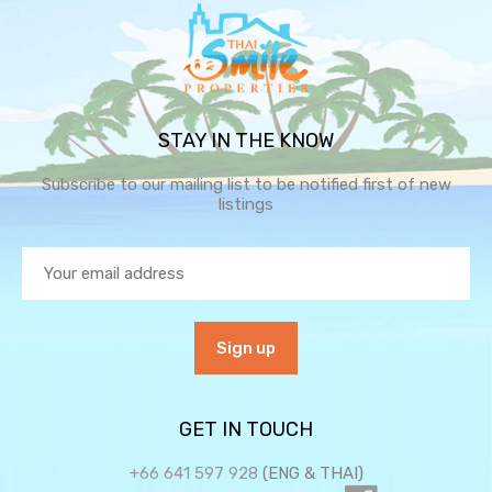
STAY IN THE KNOW
Subscribe to our mailing list to be notified first of new
listings
GET IN TOUCH
+66 641 597 928
(ENG & THAI)