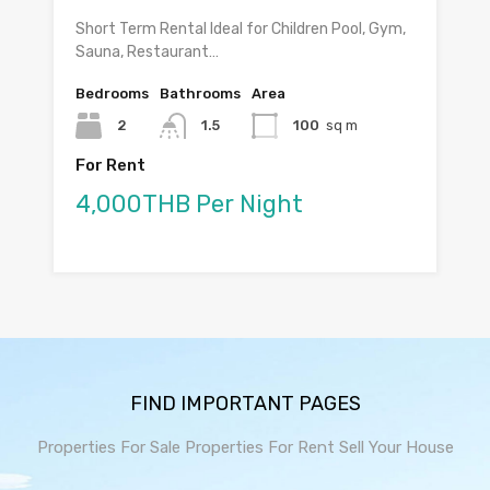
Short Term Rental Ideal for Children Pool, Gym,
Sauna, Restaurant…
Bedrooms
Bathrooms
Area
2
1.5
100
sq m
For Rent
4,000THB Per Night
FIND IMPORTANT PAGES
Properties For Sale
Properties For Rent
Sell Your House