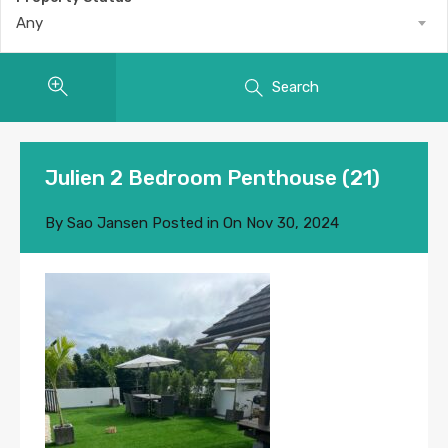
Any
Search
Julien 2 Bedroom Penthouse (21)
By
Sao Jansen
Posted in On
Nov 30, 2024