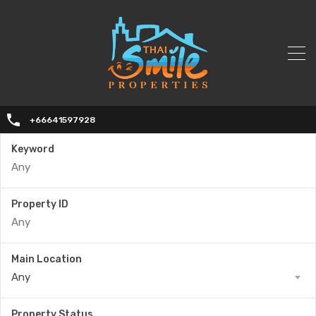
+66641597928
Keyword
Property ID
Main Location
Any
Property Status