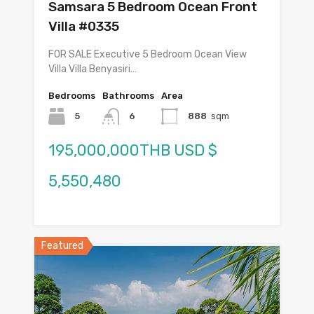
Samsara 5 Bedroom Ocean Front
Villa #0335
FOR SALE Executive 5 Bedroom Ocean View
Villa Villa Benyasiri…
Bedrooms
Bathrooms
Area
5
6
888
sqm
195,000,000THB USD $
5,550,480
Featured