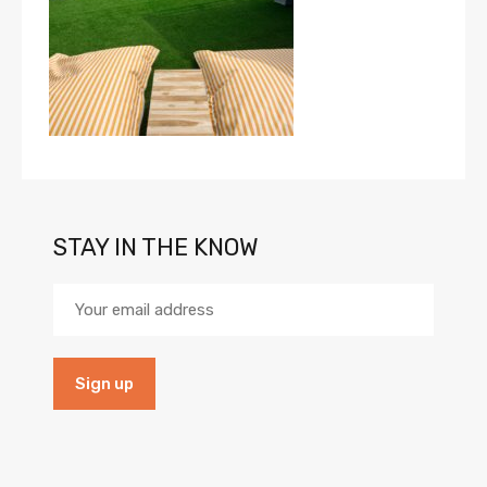
STAY IN THE KNOW