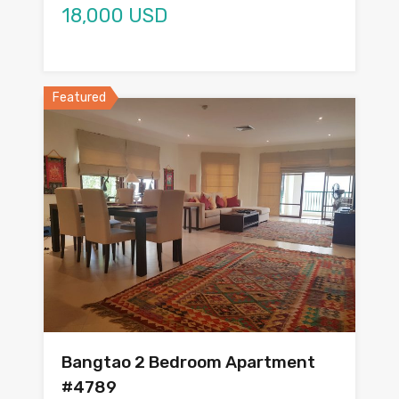
18,000 USD
Featured
Bangtao 2 Bedroom Apartment
#4789