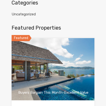
Categories
Uncategorized
Featured Properties
Featured
Buyers Bargain This Month-Excellent Value