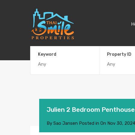
H
Keyword
Property ID
Julien 2 Bedroom Penthouse
By
Sao Jansen
Posted in On
Nov 30, 202