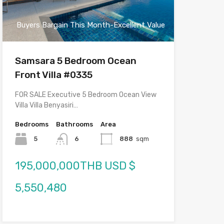
Buyers Bargain This Month-Excellent Value
Samsara 5 Bedroom Ocean
Front Villa #0335
FOR SALE Executive 5 Bedroom Ocean View
Villa Villa Benyasiri…
Bedrooms
Bathrooms
Area
5
6
888
sqm
195,000,000THB USD $
5,550,480