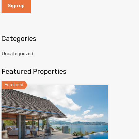
Categories
Uncategorized
Featured Properties
Featured