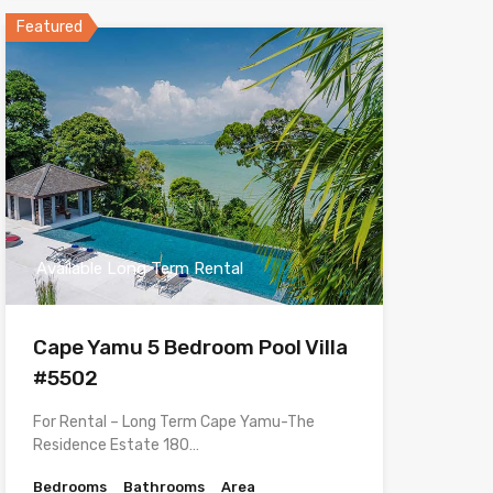
Featured
Available Long Term Rental
Cape Yamu 5 Bedroom Pool Villa
#5502
For Rental – Long Term Cape Yamu-The
Residence Estate 180…
Bedrooms
Bathrooms
Area