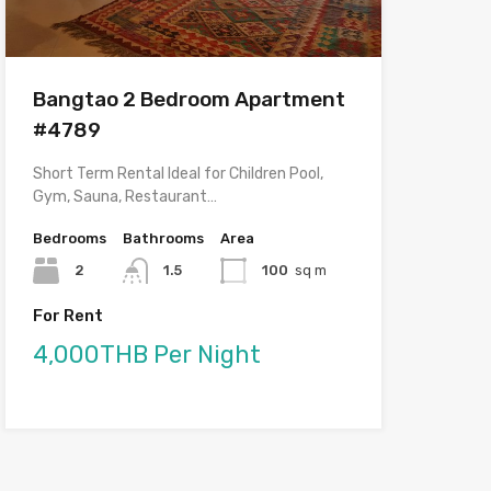
Bangtao 2 Bedroom Apartment
#4789
Short Term Rental Ideal for Children Pool,
Gym, Sauna, Restaurant…
Bedrooms
Bathrooms
Area
2
1.5
100
sq m
For Rent
4,000THB Per Night