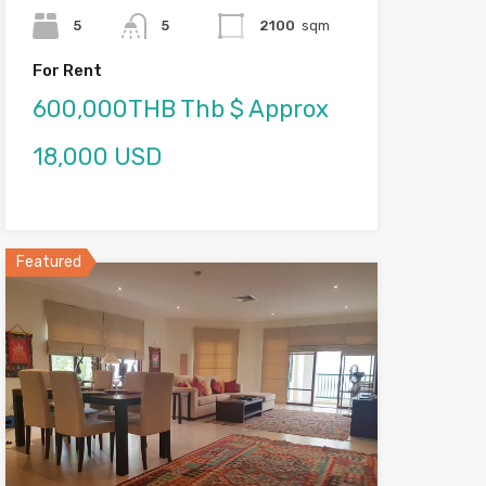
5
5
2100
sqm
For Rent
600,000THB Thb $ Approx
18,000 USD
Featured