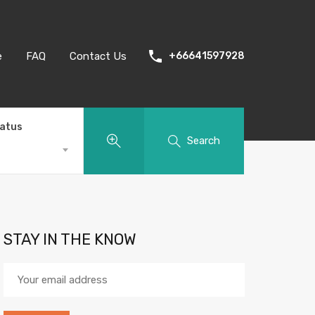
e
FAQ
Contact Us
+66641597928
tatus
Search
STAY IN THE KNOW