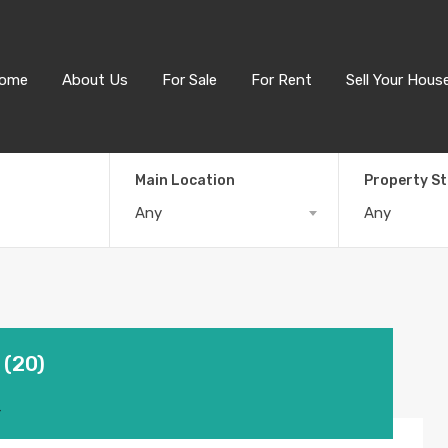
ome
About Us
For Sale
For Rent
Sell Your Hous
Main Location
Property S
Any
Any
 (20)
4