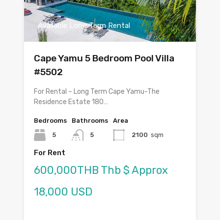
Available Long Term Rental
Cape Yamu 5 Bedroom Pool Villa
#5502
For Rental – Long Term Cape Yamu-The
Residence Estate 180…
Bedrooms
Bathrooms
Area
5
5
2100
sqm
For Rent
600,000THB Thb $ Approx
18,000 USD