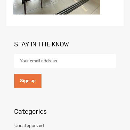
STAY IN THE KNOW
Categories
Uncategorized