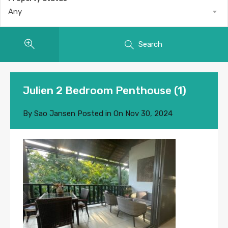
Any
Search
Julien 2 Bedroom Penthouse (1)
By
Sao Jansen
Posted in On
Nov 30, 2024