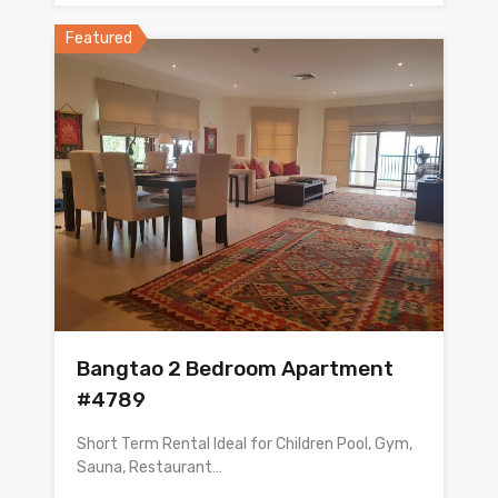
Featured
Bangtao 2 Bedroom Apartment
#4789
Short Term Rental Ideal for Children Pool, Gym,
Sauna, Restaurant…