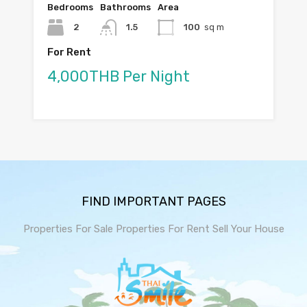
Bedrooms
Bathrooms
Area
2
1.5
100
sq m
For Rent
4,000THB Per Night
FIND IMPORTANT PAGES
Properties For Sale
Properties For Rent
Sell Your House