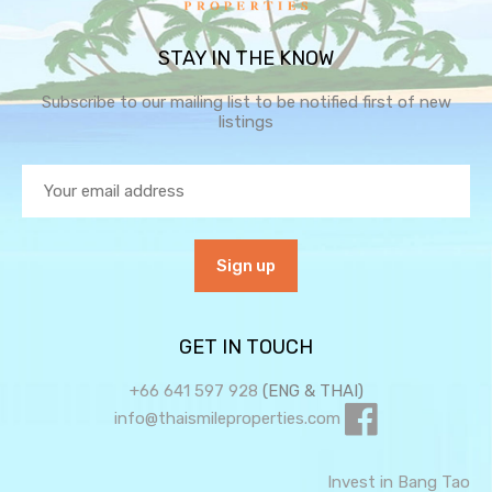
STAY IN THE KNOW
Subscribe to our mailing list to be notified first of new
listings
GET IN TOUCH
+66 641 597 928
(ENG & THAI)
info@thaismileproperties.com
Invest in Bang Tao