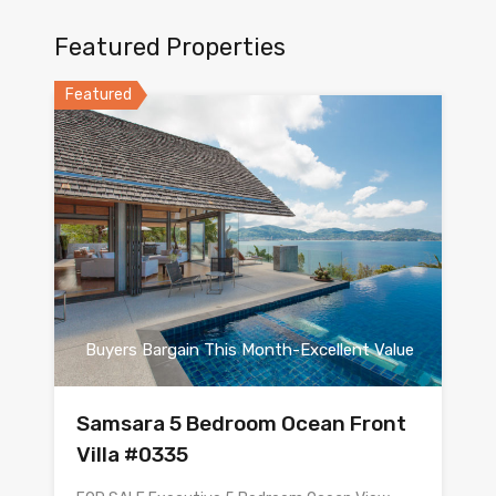
Featured Properties
Featured
Buyers Bargain This Month-Excellent Value
Samsara 5 Bedroom Ocean Front
Villa #0335