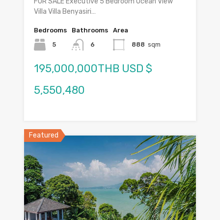
FOR SALE Executive 5 Bedroom Ocean View
Villa Villa Benyasiri…
Bedrooms
Bathrooms
Area
5
6
888
sqm
195,000,000THB USD $
5,550,480
Featured