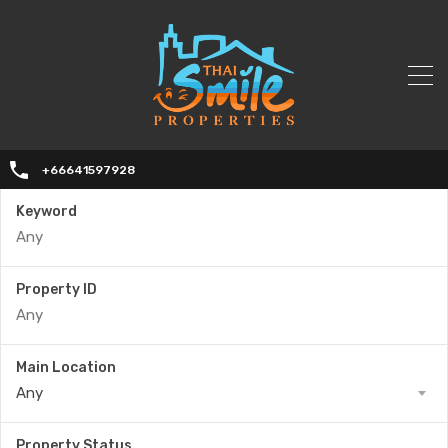
+66641597928
Keyword
Property ID
Main Location
Any
Property Status