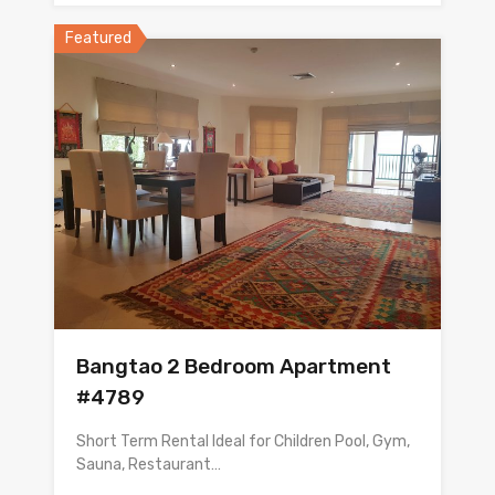
Featured
Bangtao 2 Bedroom Apartment
#4789
Short Term Rental Ideal for Children Pool, Gym,
Sauna, Restaurant…