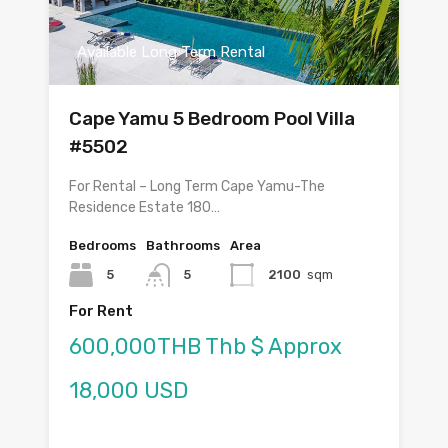
Available Long Term Rental
Cape Yamu 5 Bedroom Pool Villa
#5502
For Rental – Long Term Cape Yamu-The
Residence Estate 180…
Bedrooms
Bathrooms
Area
5
5
2100
sqm
For Rent
600,000THB Thb $ Approx
18,000 USD