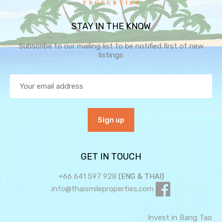
STAY IN THE KNOW
Subscribe to our mailing list to be notified first of new
listings
GET IN TOUCH
+66 641 597 928
(ENG & THAI)
info@thaismileproperties.com
Invest in Bang Tao