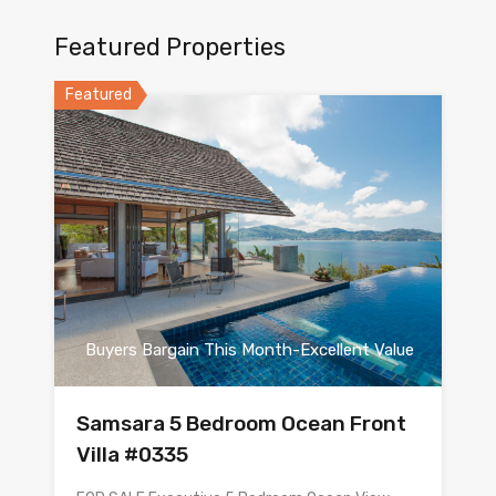
Featured Properties
Featured
Buyers Bargain This Month-Excellent Value
Samsara 5 Bedroom Ocean Front
Villa #0335