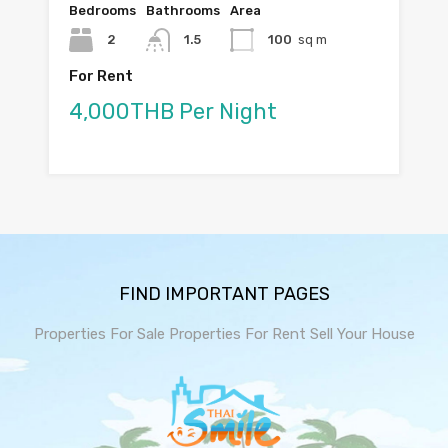
Bedrooms
Bathrooms
Area
2
1.5
100
sq m
For Rent
4,000THB Per Night
FIND IMPORTANT PAGES
Properties For Sale
Properties For Rent
Sell Your House