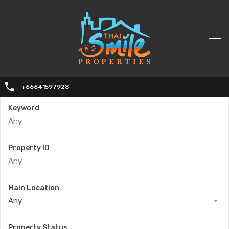
+66641597928
Keyword
Property ID
Main Location
Any
Property Status