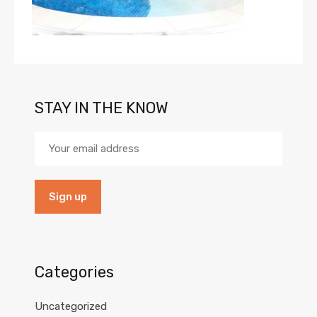
STAY IN THE KNOW
Categories
Uncategorized