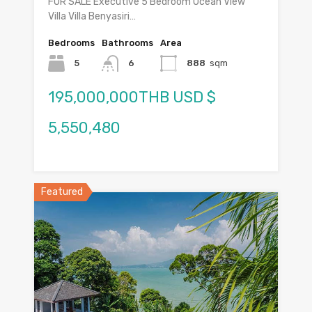
FOR SALE Executive 5 Bedroom Ocean View
Villa Villa Benyasiri…
Bedrooms
Bathrooms
Area
5
6
888
sqm
195,000,000THB USD $
5,550,480
Featured