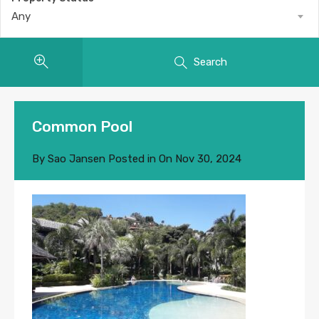
Any
Search
Common Pool
By
Sao Jansen
Posted in On
Nov 30, 2024