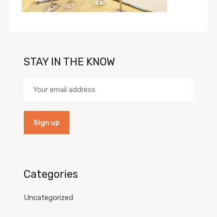
STAY IN THE KNOW
Categories
Uncategorized