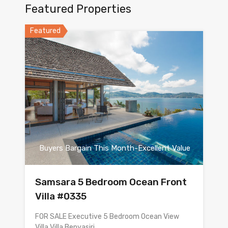
Featured Properties
Featured
Buyers Bargain This Month-Excellent Value
Samsara 5 Bedroom Ocean Front
Villa #0335
FOR SALE Executive 5 Bedroom Ocean View
Villa Villa Benyasiri…