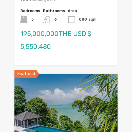
Bedrooms
Bathrooms
Area
5
6
888
sqm
195,000,000THB USD $
5,550,480
Featured