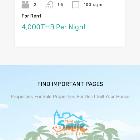
2
1.5
100
sq m
For Rent
4,000THB Per Night
FIND IMPORTANT PAGES
Properties For Sale
Properties For Rent
Sell Your House