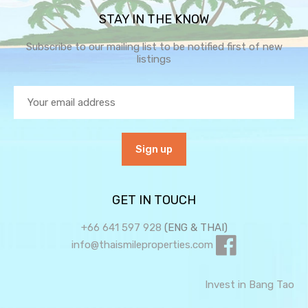
STAY IN THE KNOW
Subscribe to our mailing list to be notified first of new
listings
GET IN TOUCH
+66 641 597 928
(ENG & THAI)
info@thaismileproperties.com
Invest in Bang Tao