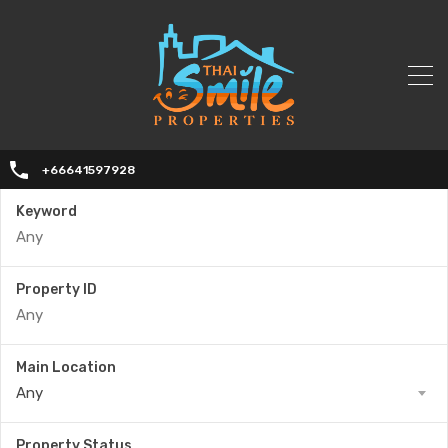
+66641597928
Keyword
Property ID
Main Location
Any
Property Status