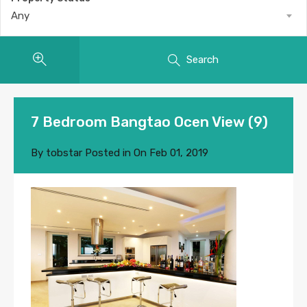
Any
Search
7 Bedroom Bangtao Ocen View (9)
By
tobstar
Posted in On
Feb 01, 2019