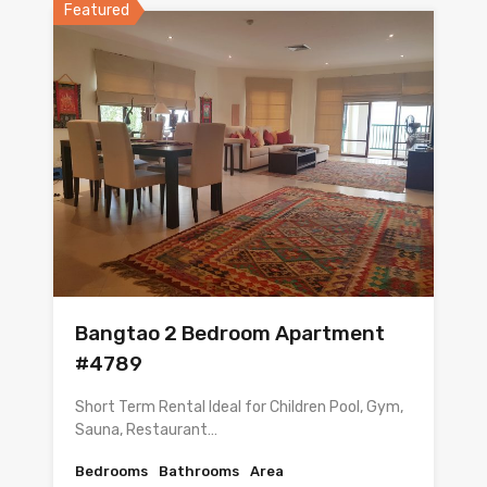
Featured
Bangtao 2 Bedroom Apartment
#4789
Short Term Rental Ideal for Children Pool, Gym,
Sauna, Restaurant…
Bedrooms
Bathrooms
Area