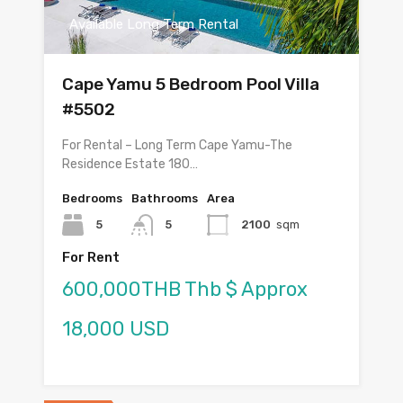
Available Long Term Rental
Cape Yamu 5 Bedroom Pool Villa
#5502
For Rental – Long Term Cape Yamu-The
Residence Estate 180…
Bedrooms
Bathrooms
Area
5
5
2100
sqm
For Rent
600,000THB Thb $ Approx
18,000 USD