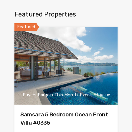
Featured Properties
Featured
Buyers Bargain This Month-Excellent Value
Samsara 5 Bedroom Ocean Front
Villa #0335