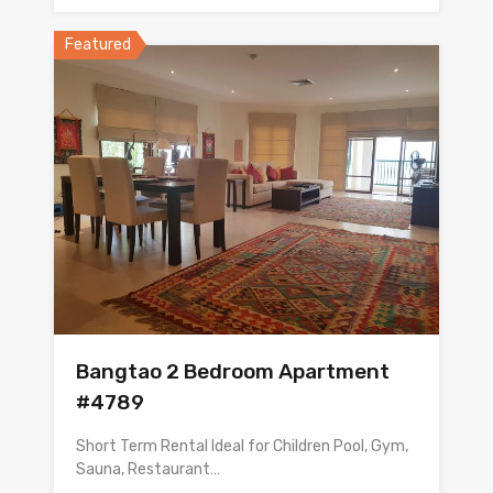
Featured
Bangtao 2 Bedroom Apartment
#4789
Short Term Rental Ideal for Children Pool, Gym,
Sauna, Restaurant…