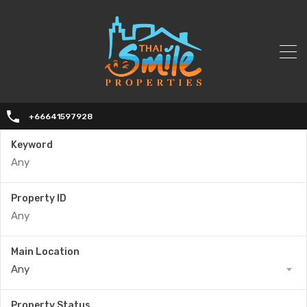
+66641597928
Keyword
Property ID
Main Location
Any
Property Status