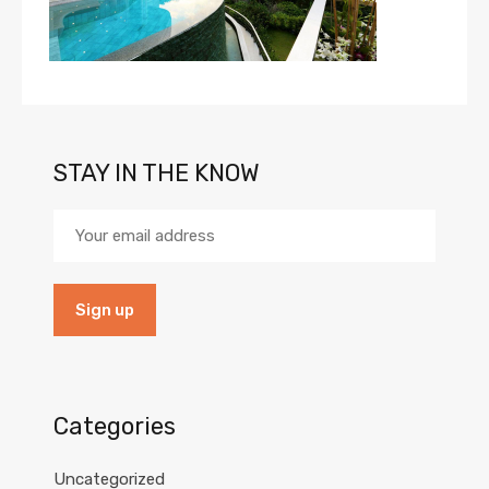
STAY IN THE KNOW
Categories
Uncategorized