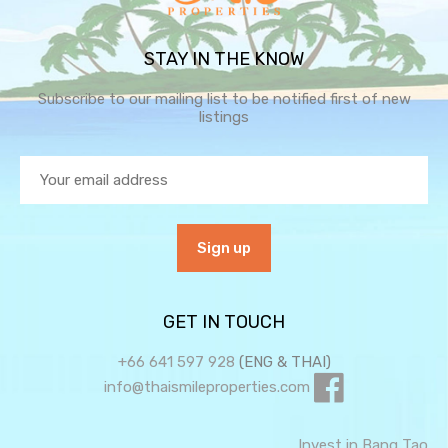
STAY IN THE KNOW
Subscribe to our mailing list to be notified first of new
listings
GET IN TOUCH
+66 641 597 928
(ENG & THAI)
info@thaismileproperties.com
Invest in Bang Tao