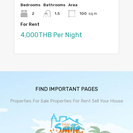
Bedrooms
Bathrooms
Area
2
1.5
100
sq m
For Rent
4,000THB Per Night
FIND IMPORTANT PAGES
Properties For Sale
Properties For Rent
Sell Your House