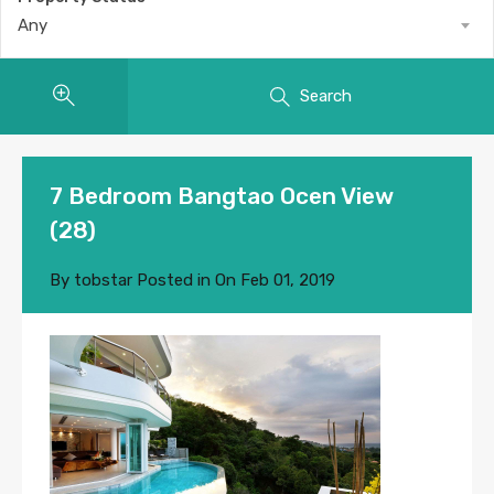
Any
Search
7 Bedroom Bangtao Ocen View
(28)
By
tobstar
Posted in On
Feb 01, 2019