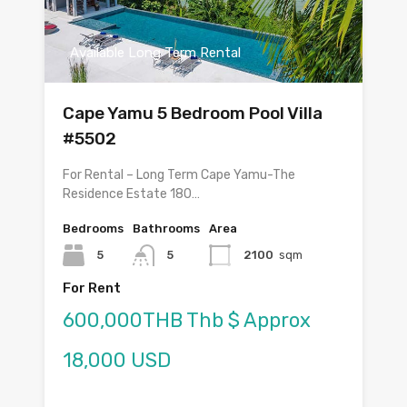
Available Long Term Rental
Cape Yamu 5 Bedroom Pool Villa
#5502
For Rental – Long Term Cape Yamu-The
Residence Estate 180…
Bedrooms
Bathrooms
Area
5
5
2100
sqm
For Rent
600,000THB Thb $ Approx
18,000 USD