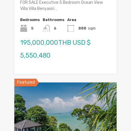
FOR SALE Executive 5 Bedroom Ocean View
Villa Villa Benyasiri…
Bedrooms
Bathrooms
Area
5
6
888
sqm
195,000,000THB USD $
5,550,480
Featured