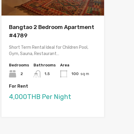
Bangtao 2 Bedroom Apartment
#4789
Short Term Rental Ideal for Children Pool,
Gym, Sauna, Restaurant…
Bedrooms
Bathrooms
Area
2
1.5
100
sq m
For Rent
4,000THB Per Night