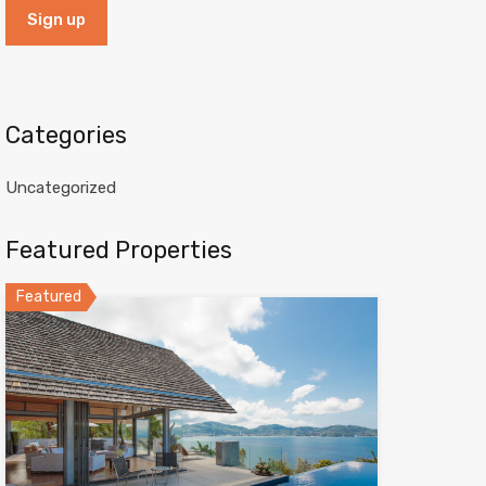
Categories
Uncategorized
Featured Properties
Featured