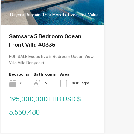
Buyers Bargain This Month-Excellent Value
Samsara 5 Bedroom Ocean
Front Villa #0335
FOR SALE Executive 5 Bedroom Ocean View
Villa Villa Benyasiri…
Bedrooms
Bathrooms
Area
5
6
888
sqm
195,000,000THB USD $
5,550,480