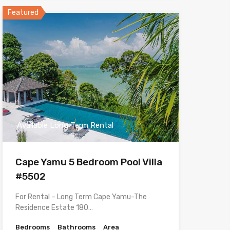
Featured
Available Long Term Rental
Cape Yamu 5 Bedroom Pool Villa
#5502
For Rental – Long Term Cape Yamu-The
Residence Estate 180…
Bedrooms
Bathrooms
Area