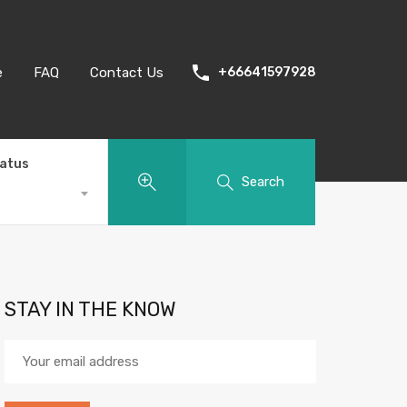
e
FAQ
Contact Us
+66641597928
tatus
Search
STAY IN THE KNOW