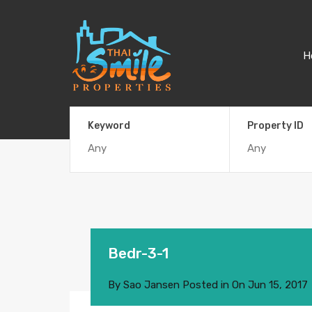
H
Keyword
Property ID
Bedr-3-1
By
Sao Jansen
Posted in On
Jun 15, 2017