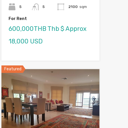
5
5
2100
sqm
For Rent
600,000THB Thb $ Approx
18,000 USD
Featured