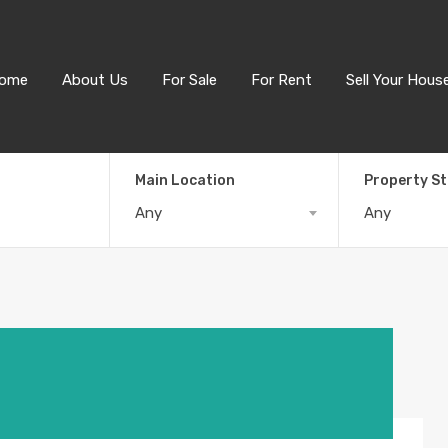
ome
About Us
For Sale
For Rent
Sell Your Hous
Main Location
Property S
Any
Any