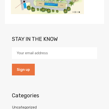
STAY IN THE KNOW
Categories
Uncategorized