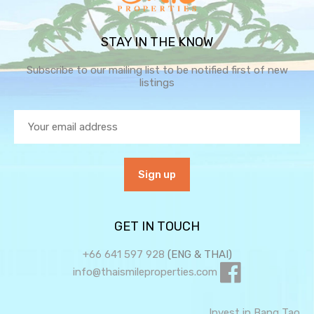
STAY IN THE KNOW
Subscribe to our mailing list to be notified first of new
listings
GET IN TOUCH
+66 641 597 928
(ENG & THAI)
info@thaismileproperties.com
Invest in Bang Tao