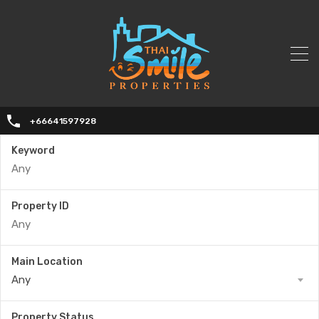
+66641597928
Keyword
Property ID
Main Location
Any
Property Status