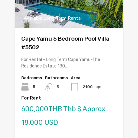
Available Long Term Rental
Cape Yamu 5 Bedroom Pool Villa
#5502
For Rental – Long Term Cape Yamu-The
Residence Estate 180…
Bedrooms
Bathrooms
Area
5
5
2100
sqm
For Rent
600,000THB Thb $ Approx
18,000 USD