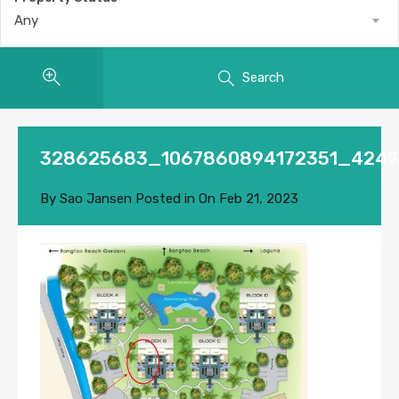
Any
Search
328625683_1067860894172351_4247
By
Sao Jansen
Posted in On
Feb 21, 2023