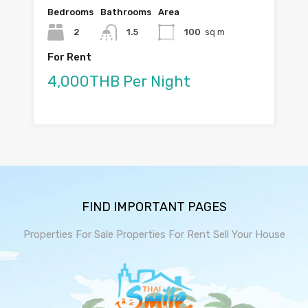
Bedrooms
Bathrooms
Area
2
1.5
100
sq m
For Rent
4,000THB Per Night
FIND IMPORTANT PAGES
Properties For Sale
Properties For Rent
Sell Your House