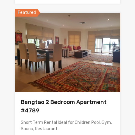
Featured
Bangtao 2 Bedroom Apartment
#4789
Short Term Rental Ideal for Children Pool, Gym,
Sauna, Restaurant…