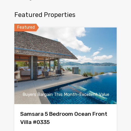
Featured Properties
Featured
Buyers Bargain This Month-Excellent Value
Samsara 5 Bedroom Ocean Front
Villa #0335