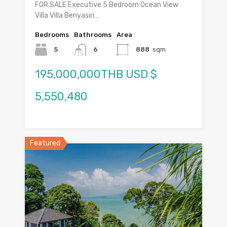
FOR SALE Executive 5 Bedroom Ocean View
Villa Villa Benyasiri…
Bedrooms
Bathrooms
Area
5
6
888
sqm
195,000,000THB USD $
5,550,480
Featured