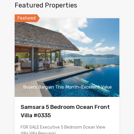
Featured Properties
Featured
Buyers Bargain This Month-Excellent Value
Samsara 5 Bedroom Ocean Front
Villa #0335
FOR SALE Executive 5 Bedroom Ocean View
Villa Villa Benyasiri…