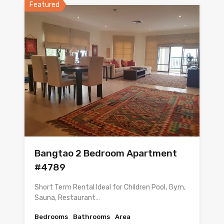
Featured
Bangtao 2 Bedroom Apartment
#4789
Short Term Rental Ideal for Children Pool, Gym,
Sauna, Restaurant…
Bedrooms
Bathrooms
Area