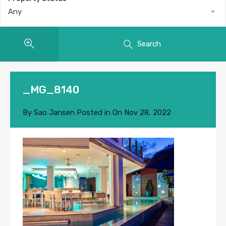
Any
Search
_MG_8140
By
Sao Jansen
Posted in On
Nov 28, 2022