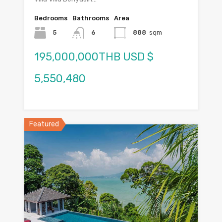
Bedrooms
Bathrooms
Area
5
6
888
sqm
195,000,000THB USD $
5,550,480
Featured