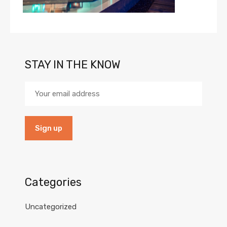
STAY IN THE KNOW
Categories
Uncategorized