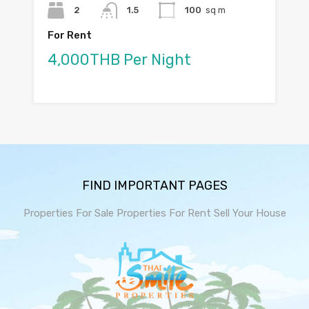
2
1.5
100
sq m
For Rent
4,000THB Per Night
FIND IMPORTANT PAGES
Properties For Sale
Properties For Rent
Sell Your House