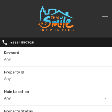
+66641597928
Keyword
Property ID
Main Location
Any
Property Status