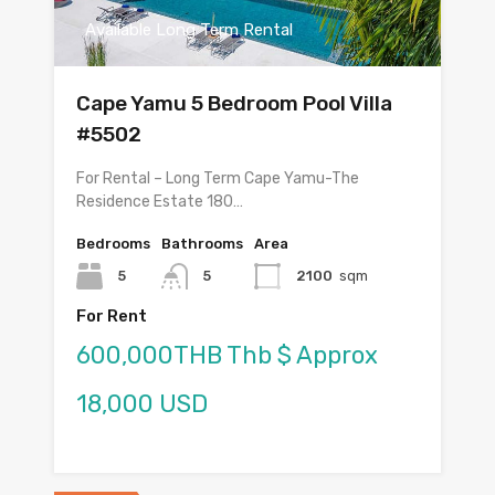
Available Long Term Rental
Cape Yamu 5 Bedroom Pool Villa
#5502
For Rental – Long Term Cape Yamu-The
Residence Estate 180…
Bedrooms
Bathrooms
Area
5
5
2100
sqm
For Rent
600,000THB Thb $ Approx
18,000 USD