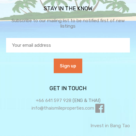
STAY IN THE KNOW
Subscribe to our mailing list to be notified first of new
listings
GET IN TOUCH
+66 641 597 928
(ENG & THAI)
info@thaismileproperties.com
Invest in Bang Tao