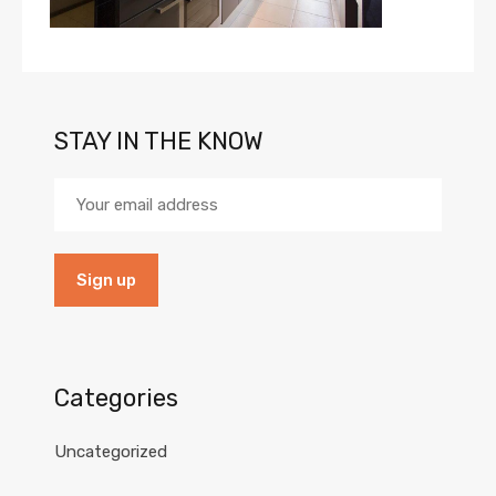
STAY IN THE KNOW
Categories
Uncategorized