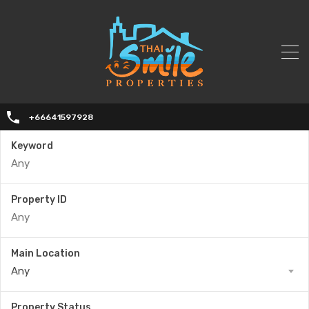
+66641597928
Keyword
Property ID
Main Location
Any
Property Status