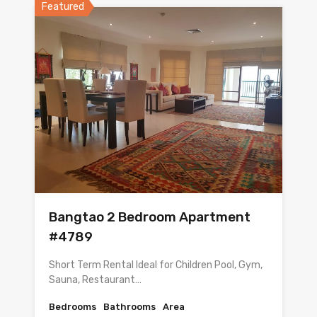
Featured
Bangtao 2 Bedroom Apartment
#4789
Short Term Rental Ideal for Children Pool, Gym,
Sauna, Restaurant…
Bedrooms
Bathrooms
Area