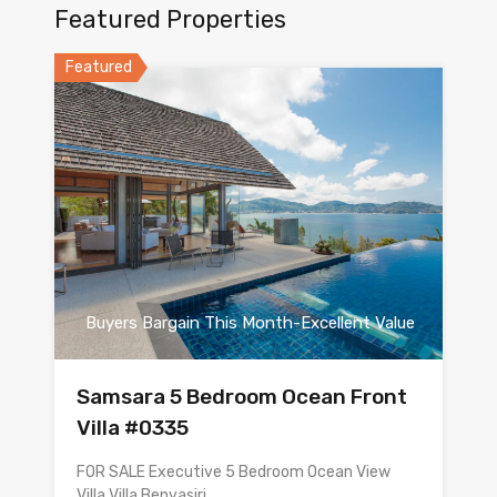
Featured Properties
Featured
Buyers Bargain This Month-Excellent Value
Samsara 5 Bedroom Ocean Front
Villa #0335
FOR SALE Executive 5 Bedroom Ocean View
Villa Villa Benyasiri…