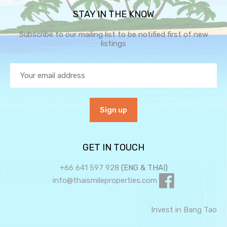
STAY IN THE KNOW
Subscribe to our mailing list to be notified first of new
listings
GET IN TOUCH
+66 641 597 928
(ENG & THAI)
info@thaismileproperties.com
Invest in Bang Tao