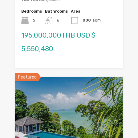
Bedrooms
Bathrooms
Area
5
6
888
sqm
195,000,000THB USD $
5,550,480
Featured