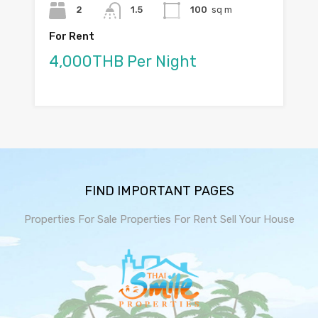
2
1.5
100
sq m
For Rent
4,000THB Per Night
FIND IMPORTANT PAGES
Properties For Sale
Properties For Rent
Sell Your House