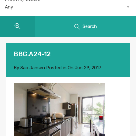
Any
Search
BBG.A24-12
By
Sao Jansen
Posted in On
Jun 29, 2017