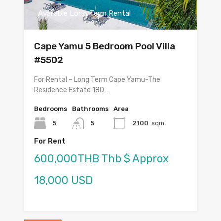
Available Long Term Rental
Cape Yamu 5 Bedroom Pool Villa
#5502
For Rental – Long Term Cape Yamu-The
Residence Estate 180…
Bedrooms
Bathrooms
Area
5
5
2100
sqm
For Rent
600,000THB Thb $ Approx
18,000 USD