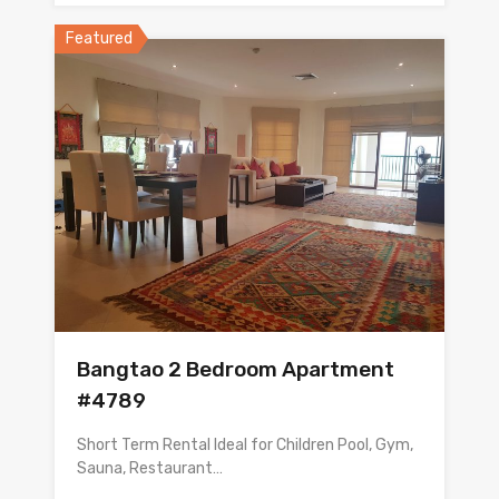
Featured
Bangtao 2 Bedroom Apartment
#4789
Short Term Rental Ideal for Children Pool, Gym,
Sauna, Restaurant…