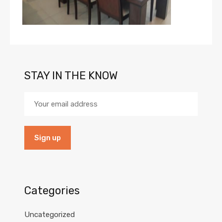
STAY IN THE KNOW
Categories
Uncategorized