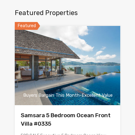
Featured Properties
Featured
Buyers Bargain This Month-Excellent Value
Samsara 5 Bedroom Ocean Front
Villa #0335