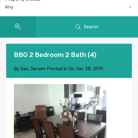
Any
Search
BBG 2 Bedroom 2 Bath (4)
By
Sao Jansen
Posted in On
Jan 28, 2019