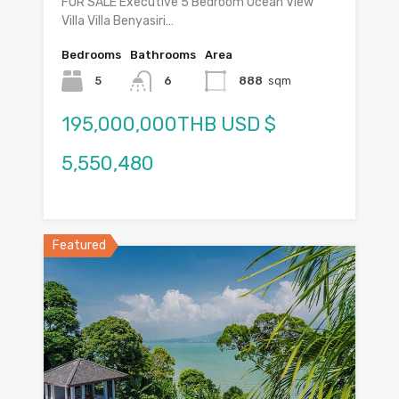
FOR SALE Executive 5 Bedroom Ocean View
Villa Villa Benyasiri…
Bedrooms
Bathrooms
Area
5
6
888
sqm
195,000,000THB USD $
5,550,480
Featured