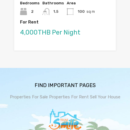
Bedrooms
Bathrooms
Area
2
1.5
100
sq m
For Rent
4,000THB Per Night
FIND IMPORTANT PAGES
Properties For Sale
Properties For Rent
Sell Your House