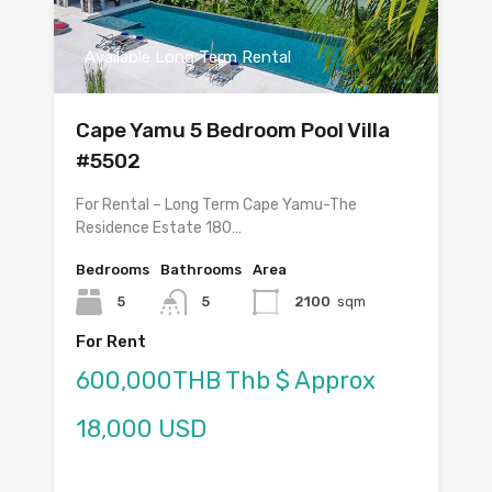
Available Long Term Rental
Cape Yamu 5 Bedroom Pool Villa
#5502
For Rental – Long Term Cape Yamu-The
Residence Estate 180…
Bedrooms
Bathrooms
Area
5
5
2100
sqm
For Rent
600,000THB Thb $ Approx
18,000 USD