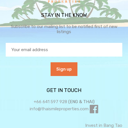
STAY IN THE KNOW
Subscribe to our mailing list to be notified first of new
listings
GET IN TOUCH
+66 641 597 928
(ENG & THAI)
info@thaismileproperties.com
Invest in Bang Tao