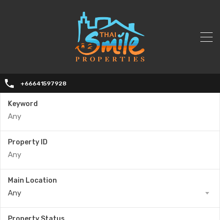
+66641597928
Keyword
Property ID
Main Location
Any
Property Status