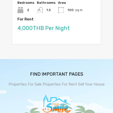
Bedrooms
Bathrooms
Area
2
1.5
100
sq m
For Rent
4,000THB Per Night
FIND IMPORTANT PAGES
Properties For Sale
Properties For Rent
Sell Your House