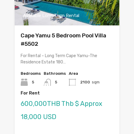
Available Long Term Rental
Cape Yamu 5 Bedroom Pool Villa
#5502
For Rental – Long Term Cape Yamu-The
Residence Estate 180…
Bedrooms
Bathrooms
Area
5
5
2100
sqm
For Rent
600,000THB Thb $ Approx
18,000 USD