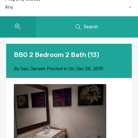
Any
Search
BBG 2 Bedroom 2 Bath (13)
By
Sao Jansen
Posted in On
Jan 28, 2019