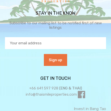
STAY IN THE KNOW
Subscribe to our mailing list to be notified first of new
listings
GET IN TOUCH
+66 641 597 928
(ENG & THAI)
info@thaismileproperties.com
Invest in Bang Tao