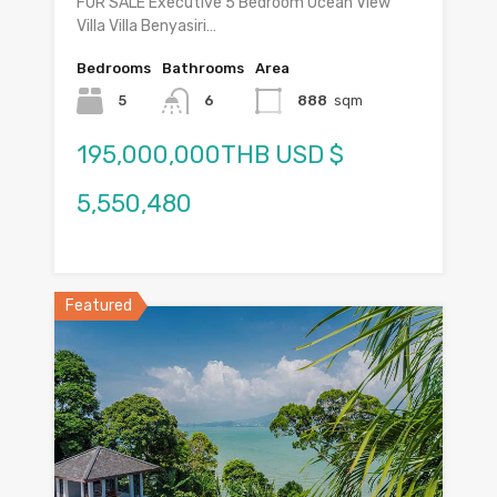
FOR SALE Executive 5 Bedroom Ocean View
Villa Villa Benyasiri…
Bedrooms
Bathrooms
Area
5
6
888
sqm
195,000,000THB USD $
5,550,480
Featured