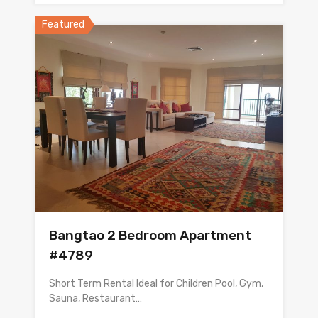
Featured
Bangtao 2 Bedroom Apartment
#4789
Short Term Rental Ideal for Children Pool, Gym,
Sauna, Restaurant…