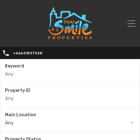
+66641597928
Keyword
Property ID
Main Location
Any
Property Status