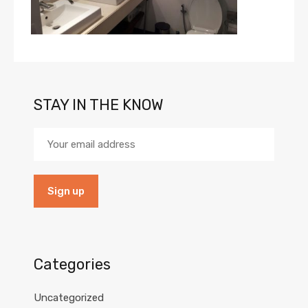
STAY IN THE KNOW
Categories
Uncategorized