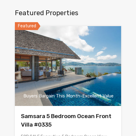
Featured Properties
Featured
Buyers Bargain This Month-Excellent Value
Samsara 5 Bedroom Ocean Front
Villa #0335