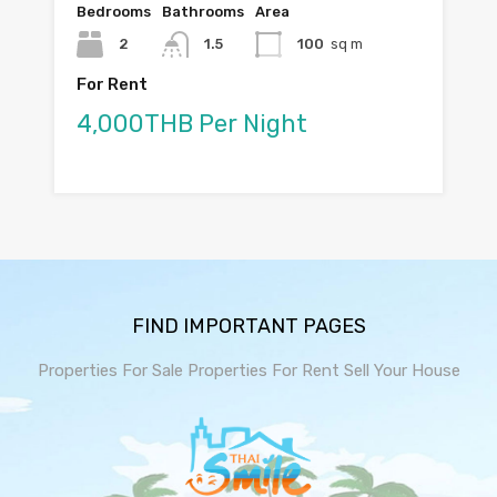
Bedrooms
Bathrooms
Area
2
1.5
100
sq m
For Rent
4,000THB Per Night
FIND IMPORTANT PAGES
Properties For Sale
Properties For Rent
Sell Your House