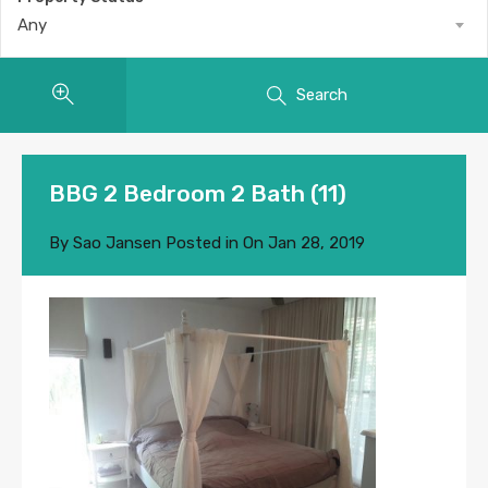
Any
Search
BBG 2 Bedroom 2 Bath (11)
By
Sao Jansen
Posted in On
Jan 28, 2019