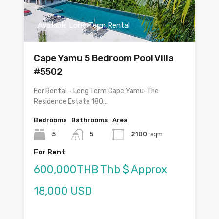
Available Long Term Rental
Cape Yamu 5 Bedroom Pool Villa
#5502
For Rental – Long Term Cape Yamu-The
Residence Estate 180…
Bedrooms
Bathrooms
Area
5
5
2100
sqm
For Rent
600,000THB Thb $ Approx
18,000 USD