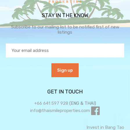
STAY IN THE KNOW
Subscribe to our mailing list to be notified first of new
listings
GET IN TOUCH
+66 641 597 928
(ENG & THAI)
info@thaismileproperties.com
Invest in Bang Tao