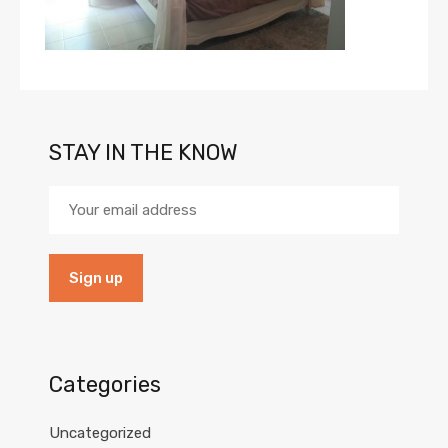
STAY IN THE KNOW
Categories
Uncategorized