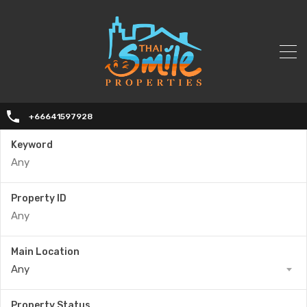
+66641597928
Keyword
Property ID
Main Location
Any
Property Status