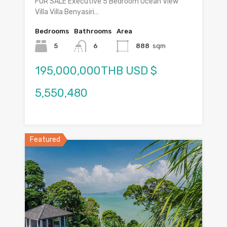
FOR SALE Executive 5 Bedroom Ocean View
Villa Villa Benyasiri…
Bedrooms
Bathrooms
Area
5
6
888
sqm
195,000,000THB USD $
5,550,480
Featured