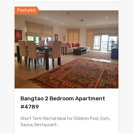
Featured
Bangtao 2 Bedroom Apartment
#4789
Short Term Rental Ideal for Children Pool, Gym,
Sauna, Restaurant…