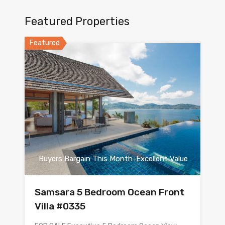
Featured Properties
Featured
Buyers Bargain This Month-Excellent Value
Samsara 5 Bedroom Ocean Front
Villa #0335