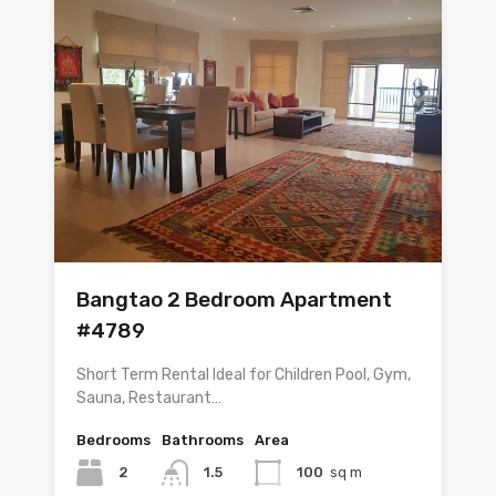
Bangtao 2 Bedroom Apartment
#4789
Short Term Rental Ideal for Children Pool, Gym,
Sauna, Restaurant…
Bedrooms
Bathrooms
Area
2
1.5
100
sq m