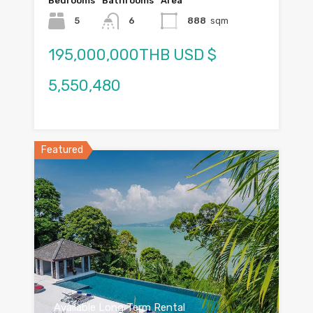
Bedrooms
Bathrooms
Area
5
6
888
sqm
195,000,000THB USD $
5,550,480
Featured
Available Long Term Rental