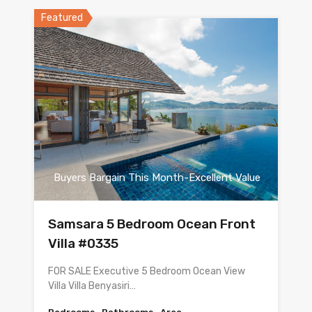
Featured
Buyers Bargain This Month-Excellent Value
Samsara 5 Bedroom Ocean Front
Villa #0335
FOR SALE Executive 5 Bedroom Ocean View
Villa Villa Benyasiri…