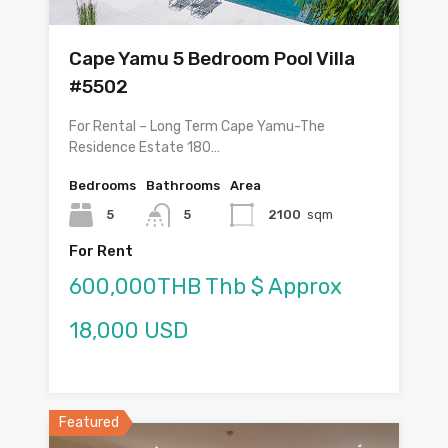
Cape Yamu 5 Bedroom Pool Villa
#5502
For Rental – Long Term Cape Yamu-The
Residence Estate 180…
Bedrooms
Bathrooms
Area
5
5
2100
sqm
For Rent
600,000THB Thb $ Approx
18,000 USD
Featured