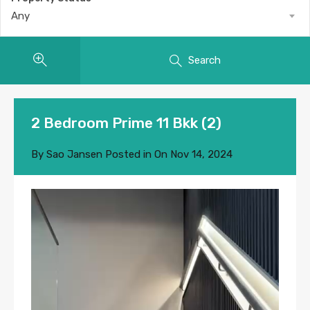
Any
Search
2 Bedroom Prime 11 Bkk (2)
By
Sao Jansen
Posted in On
Nov 14, 2024
Video
Player