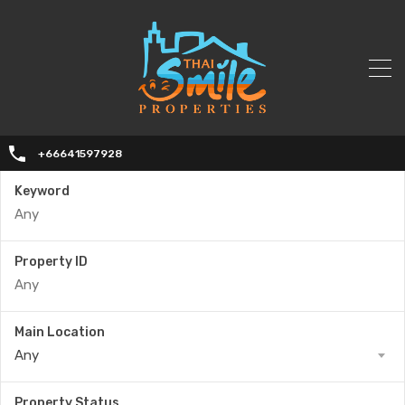
+66641597928
Keyword
Property ID
Main Location
Any
Property Status