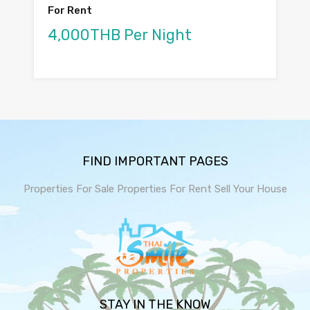
For Rent
4,000THB Per Night
FIND IMPORTANT PAGES
Properties For Sale
Properties For Rent
Sell Your House
STAY IN THE KNOW