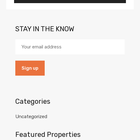
STAY IN THE KNOW
Categories
Uncategorized
Featured Properties