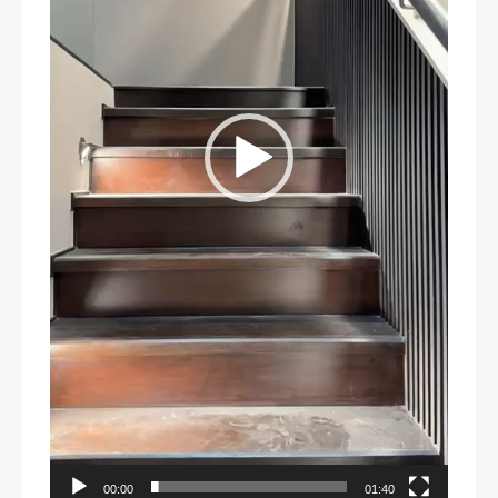
00:00
01:40