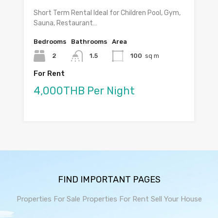
Short Term Rental Ideal for Children Pool, Gym,
Sauna, Restaurant…
Bedrooms
Bathrooms
Area
2
1.5
100
sq m
For Rent
4,000THB Per Night
FIND IMPORTANT PAGES
Properties For Sale
Properties For Rent
Sell Your House