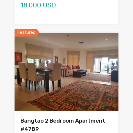
18,000 USD
Featured
Bangtao 2 Bedroom Apartment
#4789