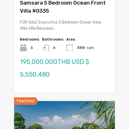
Samsara 5 Bedroom Ocean Front
Villa #0335
FOR SALE Executive 5 Bedroom Ocean View
Villa Villa Benyasiri…
Bedrooms
Bathrooms
Area
5
6
888
sqm
195,000,000THB USD $
5,550,480
Featured