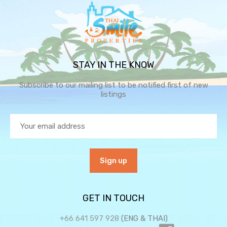
STAY IN THE KNOW
Subscribe to our mailing list to be notified first of new
listings
GET IN TOUCH
+66 641 597 928
(ENG & THAI)