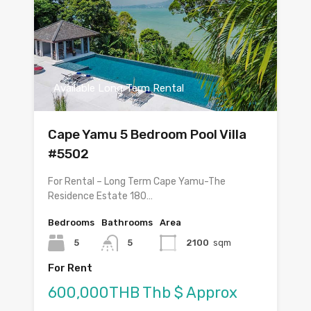
Available Long Term Rental
Cape Yamu 5 Bedroom Pool Villa
#5502
For Rental – Long Term Cape Yamu-The
Residence Estate 180…
Bedrooms
Bathrooms
Area
5
5
2100
sqm
For Rent
600,000THB Thb $ Approx