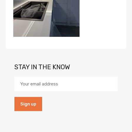
STAY IN THE KNOW