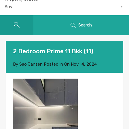
Any
Search
2 Bedroom Prime 11 Bkk (11)
By
Sao Jansen
Posted in On
Nov 14, 2024