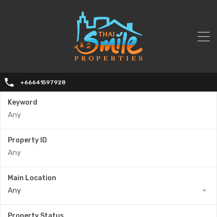
+66641597928
Keyword
Property ID
Main Location
Any
Property Status