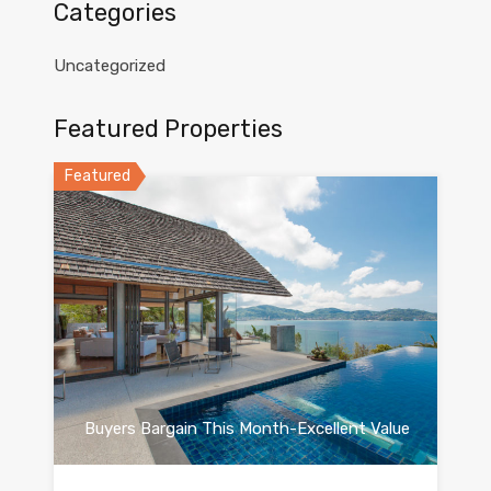
Categories
Uncategorized
Featured Properties
Featured
Buyers Bargain This Month-Excellent Value