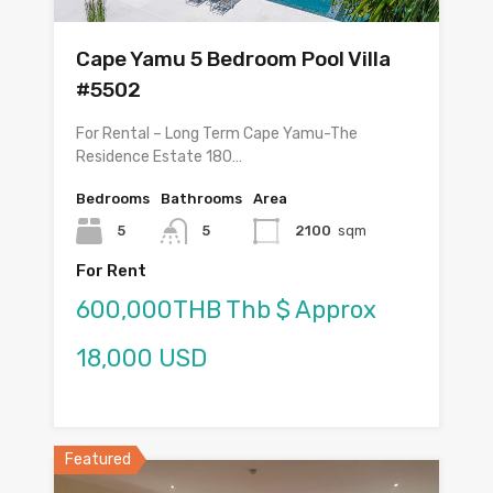
Cape Yamu 5 Bedroom Pool Villa
#5502
For Rental – Long Term Cape Yamu-The
Residence Estate 180…
Bedrooms
Bathrooms
Area
5
5
2100
sqm
For Rent
600,000THB Thb $ Approx
18,000 USD
Featured