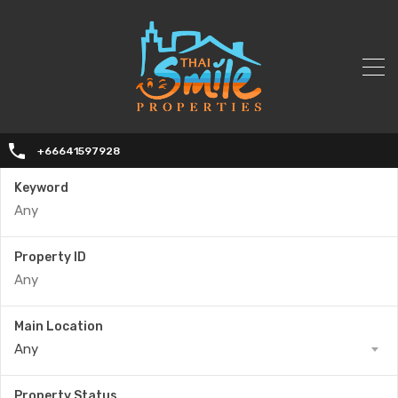
+66641597928
Keyword
Property ID
Main Location
Any
Property Status