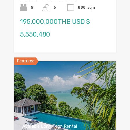
5
6
888
sqm
195,000,000THB USD $
5,550,480
Featured
Available Long Term Rental