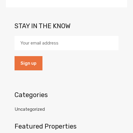
STAY IN THE KNOW
Categories
Uncategorized
Featured Properties