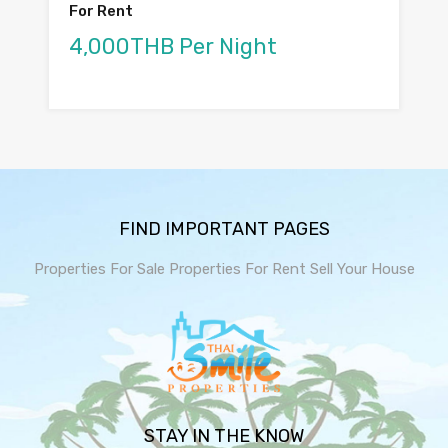
For Rent
4,000THB Per Night
FIND IMPORTANT PAGES
Properties For Sale
Properties For Rent
Sell Your House
STAY IN THE KNOW