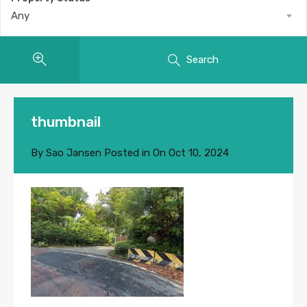
Any
Search
thumbnail
By
Sao Jansen
Posted in On
Oct 10, 2024