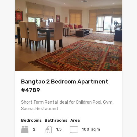
Bangtao 2 Bedroom Apartment
#4789
Short Term Rental Ideal for Children Pool, Gym,
Sauna, Restaurant…
Bedrooms
Bathrooms
Area
2
1.5
100
sq m