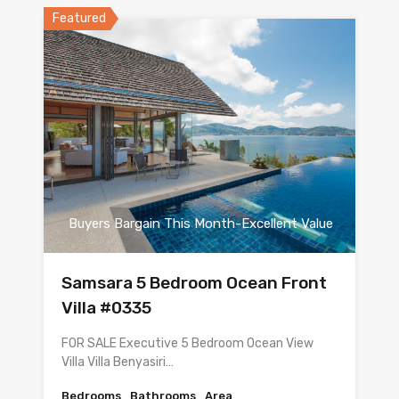
Featured
Buyers Bargain This Month-Excellent Value
Samsara 5 Bedroom Ocean Front
Villa #0335
FOR SALE Executive 5 Bedroom Ocean View
Villa Villa Benyasiri…
Bedrooms
Bathrooms
Area