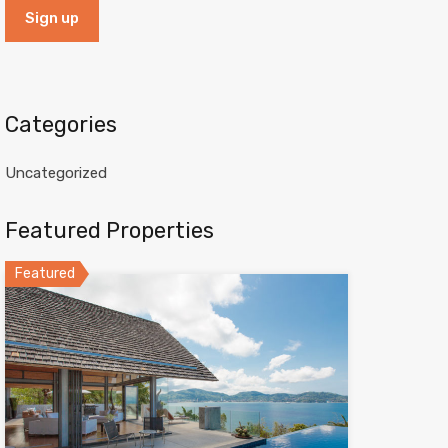
Categories
Uncategorized
Featured Properties
Featured