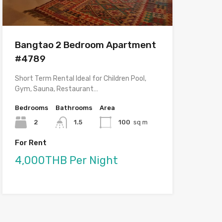
Bangtao 2 Bedroom Apartment
#4789
Short Term Rental Ideal for Children Pool,
Gym, Sauna, Restaurant…
Bedrooms
Bathrooms
Area
2
1.5
100
sq m
For Rent
4,000THB Per Night