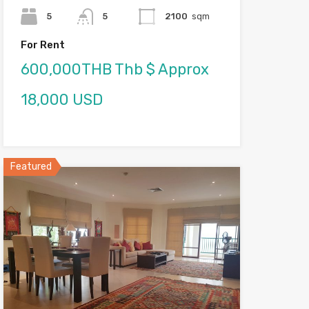
5
5
2100
sqm
For Rent
600,000THB Thb $ Approx
18,000 USD
Featured