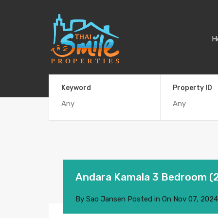
H
Keyword
Property ID
Andara Kamala 3 Bedroom (
By
Sao Jansen
Posted in On
Nov 07, 2024