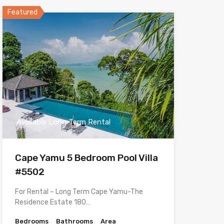
Featured
Available Long Term Rental
Cape Yamu 5 Bedroom Pool Villa
#5502
For Rental – Long Term Cape Yamu-The
Residence Estate 180…
Bedrooms
Bathrooms
Area