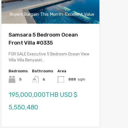
Buyers Bargain This Month-Excellent Value
Samsara 5 Bedroom Ocean
Front Villa #0335
FOR SALE Executive 5 Bedroom Ocean View
Villa Villa Benyasiri…
Bedrooms
Bathrooms
Area
5
6
888
sqm
195,000,000THB USD $
5,550,480