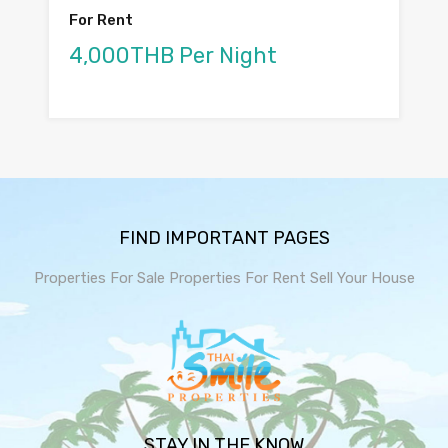
For Rent
4,000THB Per Night
FIND IMPORTANT PAGES
Properties For Sale
Properties For Rent
Sell Your House
STAY IN THE KNOW