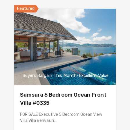
Featured
Buyers Bargain This Month-Excellent Value
Samsara 5 Bedroom Ocean Front
Villa #0335
FOR SALE Executive 5 Bedroom Ocean View
Villa Villa Benyasiri…