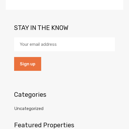
STAY IN THE KNOW
Categories
Uncategorized
Featured Properties