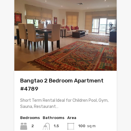
Bangtao 2 Bedroom Apartment
#4789
Short Term Rental Ideal for Children Pool, Gym,
Sauna, Restaurant…
Bedrooms
Bathrooms
Area
2
1.5
100
sq m