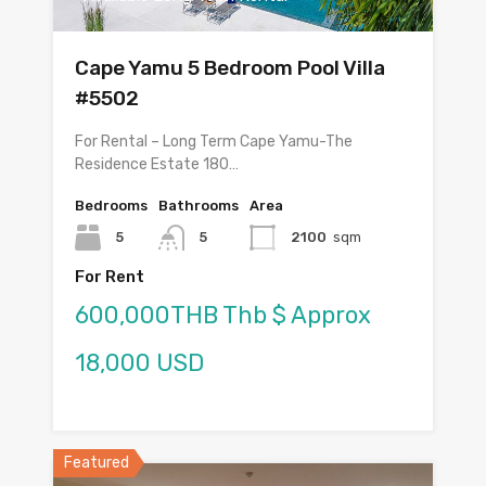
Cape Yamu 5 Bedroom Pool Villa
#5502
For Rental – Long Term Cape Yamu-The
Residence Estate 180…
Bedrooms
Bathrooms
Area
5
5
2100
sqm
For Rent
600,000THB Thb $ Approx
18,000 USD
Featured