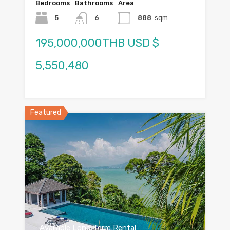
Bedrooms
Bathrooms
Area
5
6
888
sqm
195,000,000THB USD $
5,550,480
Featured
Available Long Term Rental