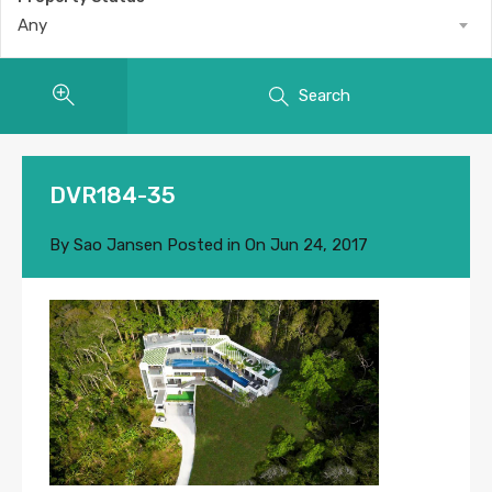
Any
Search
DVR184-35
By
Sao Jansen
Posted in On
Jun 24, 2017