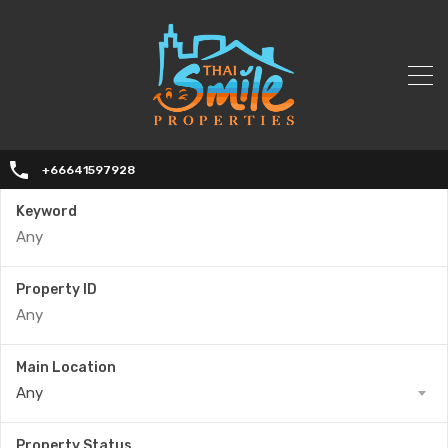
+66641597928
Keyword
Property ID
Main Location
Any
Property Status