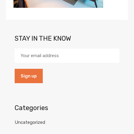
STAY IN THE KNOW
Categories
Uncategorized