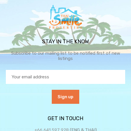
STAY IN THE KNOW
Subscribe to our mailing list to be notified first of new
listings
GET IN TOUCH
+66 641 597 928
(ENG & THAI)