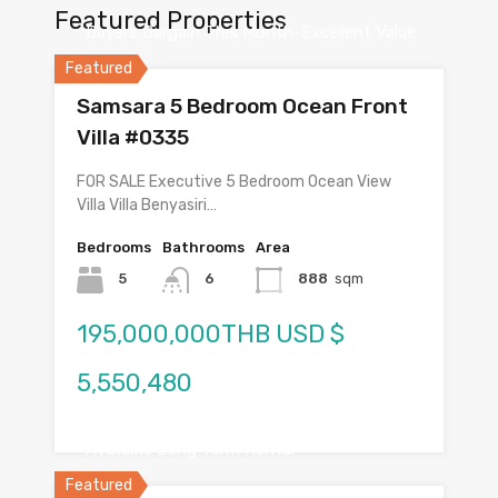
Featured Properties
Buyers Bargain This Month-Excellent Value
Featured
Samsara 5 Bedroom Ocean Front
Villa #0335
FOR SALE Executive 5 Bedroom Ocean View
Villa Villa Benyasiri…
Bedrooms
Bathrooms
Area
5
6
888
sqm
195,000,000THB USD $
5,550,480
Available Long Term Rental
Featured