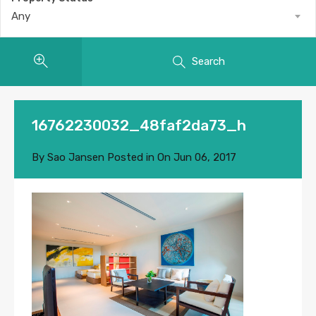
Any
Search
16762230032_48faf2da73_h
By
Sao Jansen
Posted in On
Jun 06, 2017