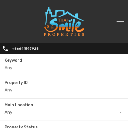
+66641597928
Keyword
Property ID
Main Location
Any
Property Status