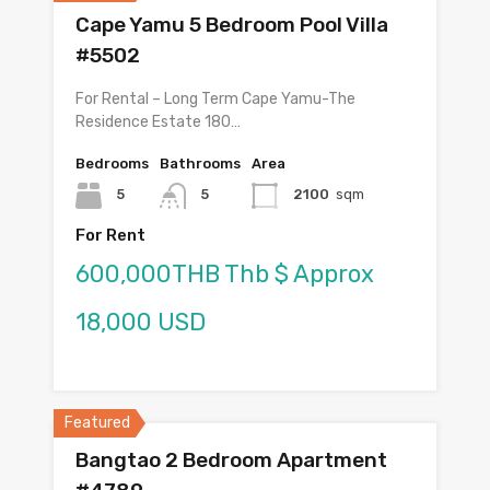
Cape Yamu 5 Bedroom Pool Villa
#5502
For Rental – Long Term Cape Yamu-The
Residence Estate 180…
Bedrooms
Bathrooms
Area
5
5
2100
sqm
For Rent
600,000THB Thb $ Approx
18,000 USD
Featured
Bangtao 2 Bedroom Apartment