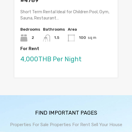
#4789
Short Term Rental Ideal for Children Pool, Gym,
Sauna, Restaurant…
Bedrooms
Bathrooms
Area
2
1.5
100
sq m
For Rent
4,000THB Per Night
FIND IMPORTANT PAGES
Properties For Sale
Properties For Rent
Sell Your House