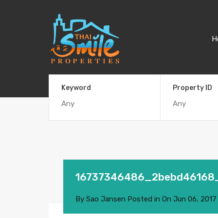
H
Keyword
Property ID
16737346486_2bebd46168
By
Sao Jansen
Posted in On
Jun 06, 2017