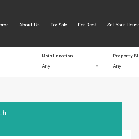
ome
About Us
For Sale
For Rent
Sell Your Hous
Main Location
Property S
Any
Any
_h