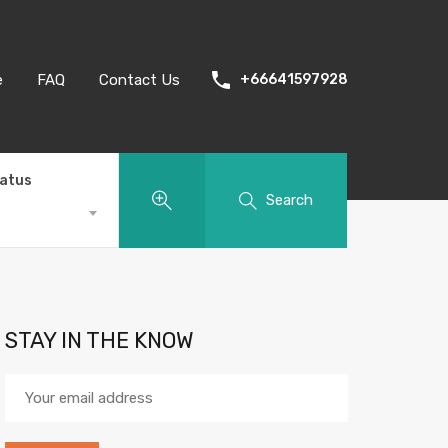
e
FAQ
Contact Us
+66641597928
tatus
Search
STAY IN THE KNOW