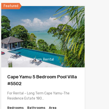
Featured
Available Long Term Rental
Cape Yamu 5 Bedroom Pool Villa
#5502
For Rental – Long Term Cape Yamu-The
Residence Estate 180…
Bedrooms
Bathrooms
Area