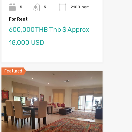
5
5
2100
sqm
For Rent
600,000THB Thb $ Approx
18,000 USD
Featured