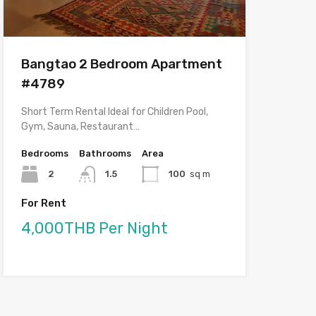
Bangtao 2 Bedroom Apartment
#4789
Short Term Rental Ideal for Children Pool,
Gym, Sauna, Restaurant…
Bedrooms
Bathrooms
Area
2
1.5
100
sq m
For Rent
4,000THB Per Night