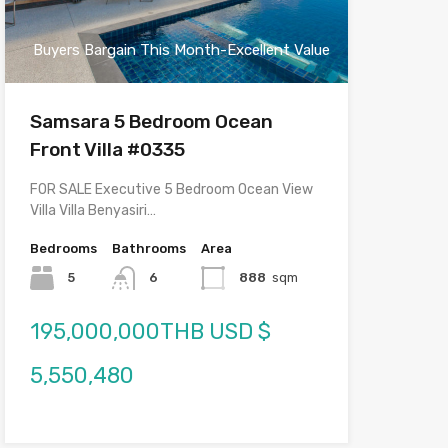
Buyers Bargain This Month-Excellent Value
Samsara 5 Bedroom Ocean
Front Villa #0335
FOR SALE Executive 5 Bedroom Ocean View
Villa Villa Benyasiri…
Bedrooms
Bathrooms
Area
5
6
888
sqm
195,000,000THB USD $
5,550,480