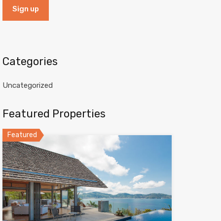
Categories
Uncategorized
Featured Properties
Featured